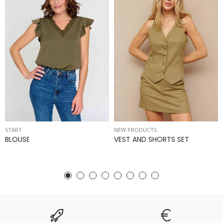
START
NEW PRODUCTS
BLOUSE
VEST AND SHORTS SET