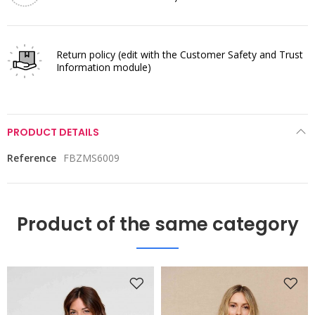
Return policy
(edit with the Customer Safety and Trust
Information module)
PRODUCT DETAILS
Reference
FBZMS6009
Product of the same category