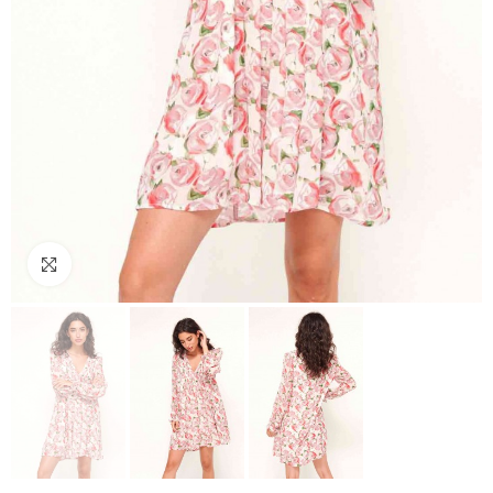
Click to enlarge