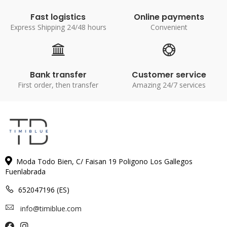
Fast logistics
Online payments
Express Shipping 24/48 hours
Convenient
Bank transfer
Customer service
First order, then transfer
Amazing 24/7 services
Moda Todo Bien, C/ Faisan 19 Poligono Los Gallegos
Fuenlabrada
652047196 (ES)
info@timiblue.com