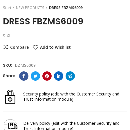
Start
NEW PRODUCTS
DRESS FBZMS6009
DRESS FBZMS6009
S-XL
Compare
Add to Wishlist
SKU:
FBZMS6009
Security policy
(edit with the Customer Security and
Trust Information module)
Delivery policy
(edit with the Customer Security and
Trust Information module)