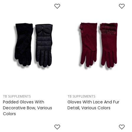
TB SUPPLEMENTS
TB SUPPLEMENTS
Padded Gloves With
Gloves With Lace And Fur
Decorative Bow, Various
Detail, Various Colors
Colors