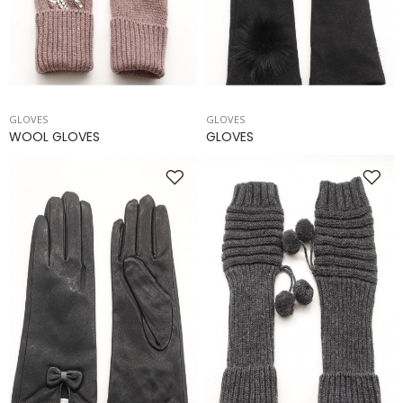
GLOVES
GLOVES
WOOL GLOVES
GLOVES