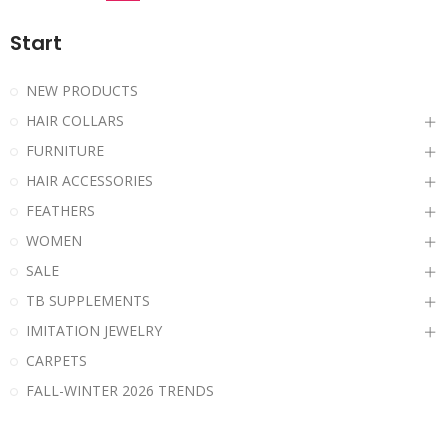
Start
NEW PRODUCTS
HAIR COLLARS
FURNITURE
HAIR ACCESSORIES
FEATHERS
WOMEN
SALE
TB SUPPLEMENTS
IMITATION JEWELRY
CARPETS
FALL-WINTER 2026 TRENDS