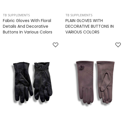
TB SUPPLEMENTS
TB SUPPLEMENTS
Fabric Gloves With Floral
PLAIN GLOVES WITH
Details And Decorative
DECORATIVE BUTTONS IN
Buttons In Various Colors
VARIOUS COLORS