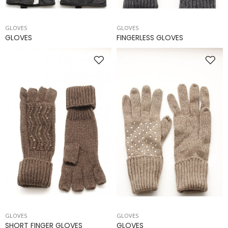
GLOVES
GLOVES
GLOVES
FINGERLESS GLOVES
GLOVES
GLOVES
SHORT FINGER GLOVES
GLOVES