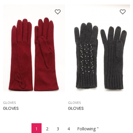
GLOVES
GLOVES
GLOVES
GLOVES
1
2
3
4
Following "