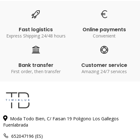
Fast logistics
Online payments
Express Shipping 24/48 hours
Convenient
Bank transfer
Customer service
First order, then transfer
Amazing 24/7 services
Moda Todo Bien, C/ Faisan 19 Poligono Los Gallegos
Fuenlabrada
652047196 (ES)