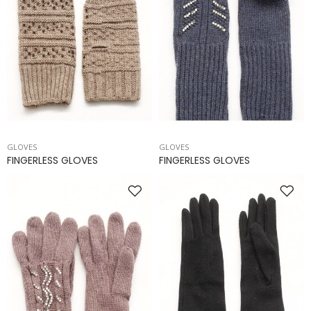
GLOVES
GLOVES
FINGERLESS GLOVES
FINGERLESS GLOVES