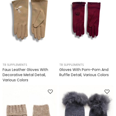
TB SUPPLEMENTS
TB SUPPLEMENTS
Faux Leather Gloves With
Gloves With Pom-Pom And
Decorative Metal Detail,
Ruffle Detail, Various Colors
Various Colors