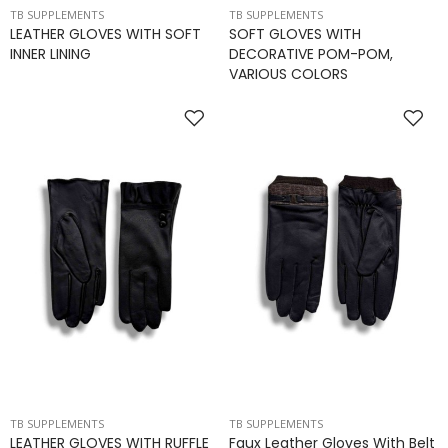
TB SUPPLEMENTS
TB SUPPLEMENTS
LEATHER GLOVES WITH SOFT
SOFT GLOVES WITH
INNER LINING
DECORATIVE POM-POM,
VARIOUS COLORS
TB SUPPLEMENTS
TB SUPPLEMENTS
LEATHER GLOVES WITH RUFFLE
Faux Leather Gloves With Belt