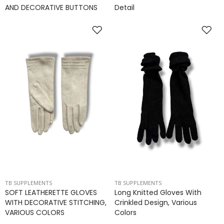
AND DECORATIVE BUTTONS
Detail
TB SUPPLEMENTS
TB SUPPLEMENTS
SOFT LEATHERETTE GLOVES
Long Knitted Gloves With
WITH DECORATIVE STITCHING,
Crinkled Design, Various
VARIOUS COLORS
Colors