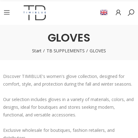
GLOVES
Start
TB SUPPLEMENTS
GLOVES
Discover TIMIBLUE's women's glove collection, designed for
comfort, style, and protection during the fall and winter seasons.
Our selection includes gloves in a variety of materials, colors, and
designs, ideal for boutiques and stores seeking modern,
functional, and versatile accessories.
Exclusive wholesale for boutiques, fashion retailers, and
distributors.