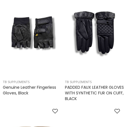
TB SUPPLEMENTS
TB SUPPLEMENTS
Genuine Leather Fingerless
PADDED FAUX LEATHER GLOVES
Gloves, Black
WITH SYNTHETIC FUR ON CUFF,
BLACK