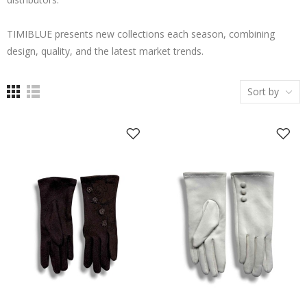
TIMIBLUE presents new collections each season, combining
design, quality, and the latest market trends.
Sort by