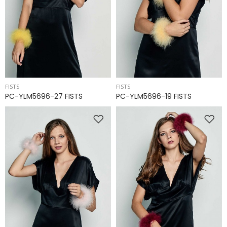
FISTS
FISTS
PC-YLM5696-27 FISTS
PC-YLM5696-19 FISTS