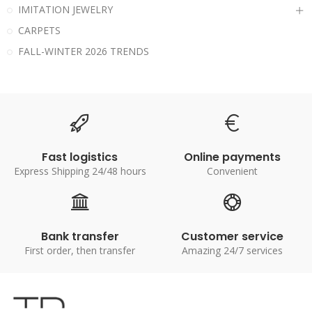
IMITATION JEWELRY
CARPETS
FALL-WINTER 2026 TRENDS
Fast logistics
Online payments
Express Shipping 24/48 hours
Convenient
Bank transfer
Customer service
First order, then transfer
Amazing 24/7 services