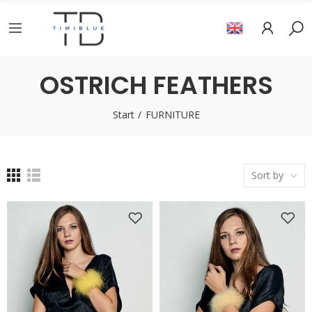
OSTRICH FEATHERS
Start
FURNITURE
Sort by