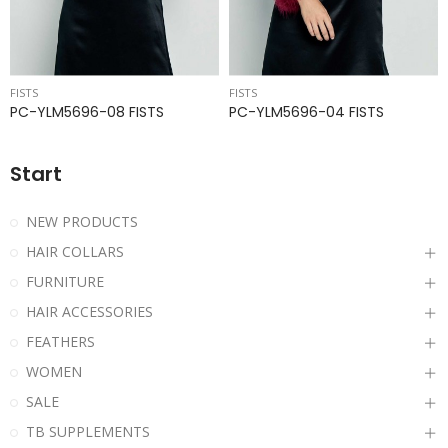
FISTS
FISTS
PC-YLM5696-08 FISTS
PC-YLM5696-04 FISTS
Start
NEW PRODUCTS
HAIR COLLARS
FURNITURE
HAIR ACCESSORIES
FEATHERS
WOMEN
SALE
TB SUPPLEMENTS