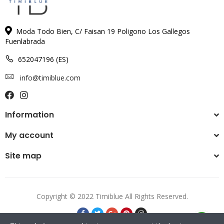
Moda Todo Bien, C/ Faisan 19 Poligono Los Gallegos
Fuenlabrada
652047196 (ES)
info@timiblue.com
Information
My account
Site map
Copyright © 2022 Timiblue All Rights Reserved.