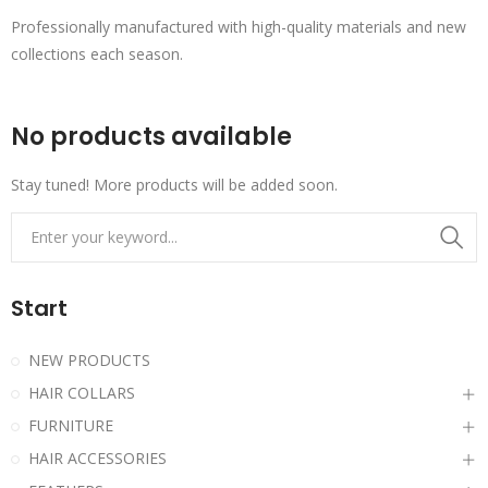
Professionally manufactured with high-quality materials and new
collections each season.
No products available
Stay tuned! More products will be added soon.
Start
NEW PRODUCTS
HAIR COLLARS
FURNITURE
HAIR ACCESSORIES