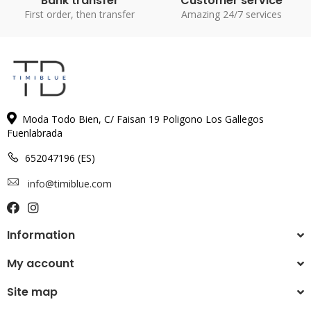
Bank transfer
Customer service
First order, then transfer
Amazing 24/7 services
Moda Todo Bien, C/ Faisan 19 Poligono Los Gallegos
Fuenlabrada
652047196 (ES)
info@timiblue.com
Information
My account
Site map