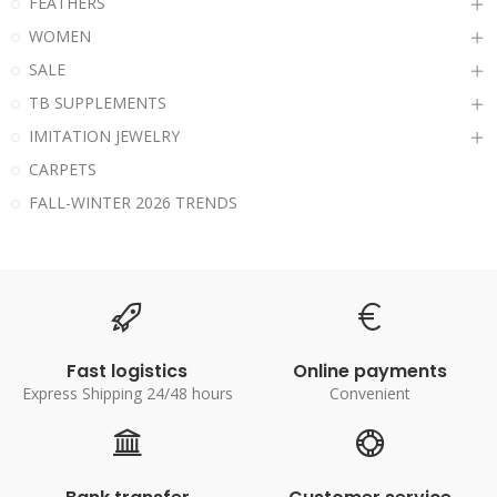
FEATHERS
WOMEN
SALE
TB SUPPLEMENTS
IMITATION JEWELRY
CARPETS
FALL-WINTER 2026 TRENDS
Fast logistics
Online payments
Express Shipping 24/48 hours
Convenient