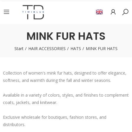
MINK FUR HATS
Start
HAIR ACCESSORIES
HATS
MINK FUR HATS
Collection of women's mink fur hats, designed to offer elegance,
softness, and warmth during the fall and winter seasons.
Available in a variety of colors, styles, and finishes to complement
coats, jackets, and knitwear.
Exclusive wholesale for boutiques, fashion stores, and
distributors.