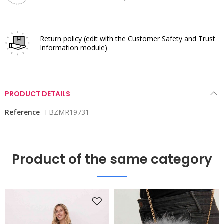
Return policy
(edit with the Customer Safety and Trust
Information module)
PRODUCT DETAILS
Reference
FBZMR19731
Product of the same category