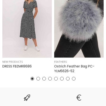
NEW PRODUCTS
FEATHERS
DRESS FBZMR8686
Ostrich Feather Bag PC-
YLM5626-52