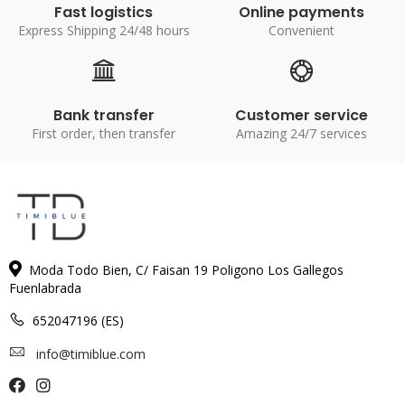
Fast logistics
Online payments
Express Shipping 24/48 hours
Convenient
Bank transfer
Customer service
First order, then transfer
Amazing 24/7 services
Moda Todo Bien, C/ Faisan 19 Poligono Los Gallegos
Fuenlabrada
652047196 (ES)
info@timiblue.com