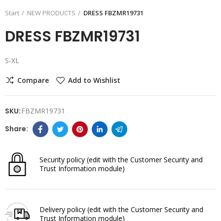
Start
NEW PRODUCTS
DRESS FBZMR19731
DRESS FBZMR19731
S-XL
Compare
Add to Wishlist
SKU:
FBZMR19731
Security policy
(edit with the Customer Security and
Trust Information module)
Delivery policy
(edit with the Customer Security and
Trust Information module)