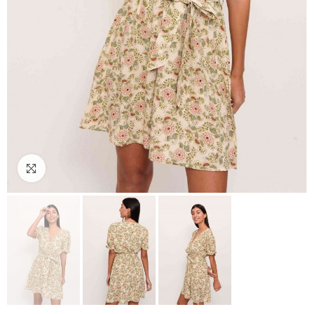
Click to enlarge