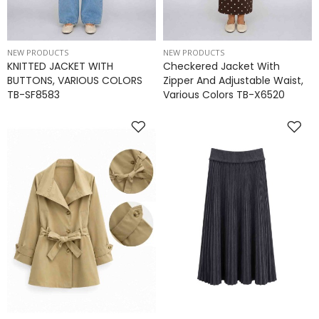
NEW PRODUCTS
NEW PRODUCTS
KNITTED JACKET WITH
Checkered Jacket With
BUTTONS, VARIOUS COLORS
Zipper And Adjustable Waist,
TB-SF8583
Various Colors TB-X6520