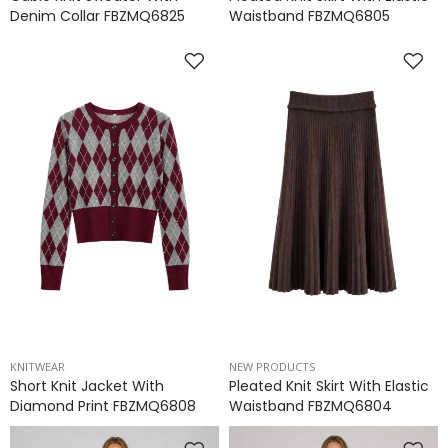
Denim Collar FBZMQ6825
Waistband FBZMQ6805
KNITWEAR
NEW PRODUCTS
Short Knit Jacket With
Pleated Knit Skirt With Elastic
Diamond Print FBZMQ6808
Waistband FBZMQ6804