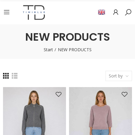
NEW PRODUCTS
Start
NEW PRODUCTS
Sort by