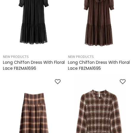
NEW PRODUCTS
NEW PRODUCTS
Long Chiffon Dress With Floral
Long Chiffon Dress With Floral
Lace FBZMA1696
Lace FBZMA1695