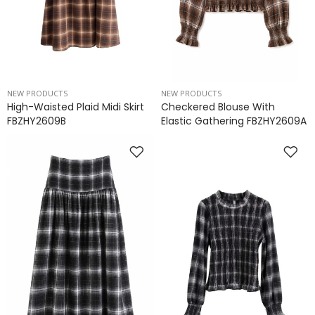
NEW PRODUCTS
NEW PRODUCTS
High-Waisted Plaid Midi Skirt
Checkered Blouse With
FBZHY2609B
Elastic Gathering FBZHY2609A