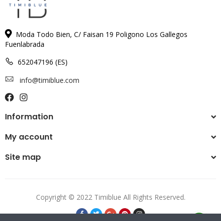
Moda Todo Bien, C/ Faisan 19 Poligono Los Gallegos
Fuenlabrada
652047196 (ES)
info@timiblue.com
Information
My account
Site map
Copyright © 2022 Timiblue All Rights Reserved.