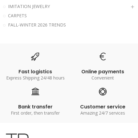
IMITATION JEWELRY
CARPETS
FALL-WINTER 2026 TRENDS
Fast logistics
Online payments
Express Shipping 24/48 hours
Convenient
Bank transfer
Customer service
First order, then transfer
Amazing 24/7 services