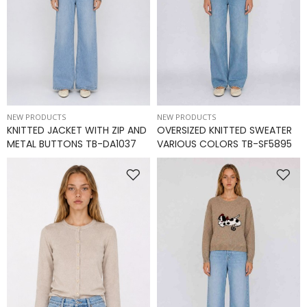
NEW PRODUCTS
NEW PRODUCTS
KNITTED JACKET WITH ZIP AND
OVERSIZED KNITTED SWEATER
METAL BUTTONS TB-DA1037
VARIOUS COLORS TB-SF5895