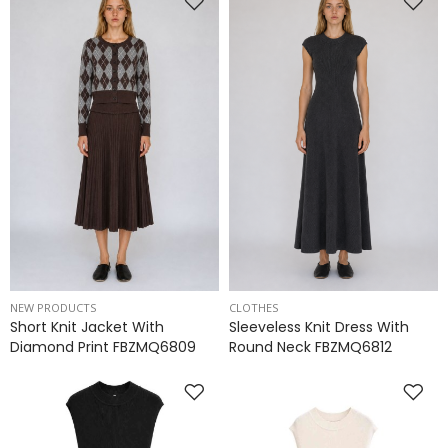
NEW PRODUCTS
CLOTHES
Short Knit Jacket With
Sleeveless Knit Dress With
Diamond Print FBZMQ6809
Round Neck FBZMQ6812