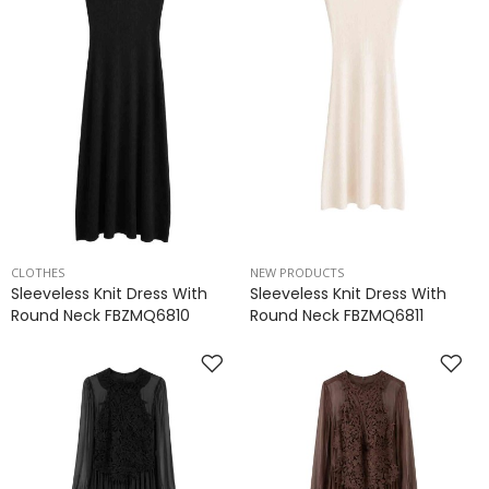
CLOTHES
NEW PRODUCTS
Sleeveless Knit Dress With
Sleeveless Knit Dress With
Round Neck FBZMQ6810
Round Neck FBZMQ6811