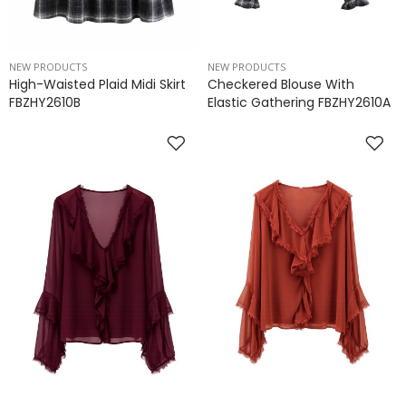
NEW PRODUCTS
NEW PRODUCTS
High-Waisted Plaid Midi Skirt
Checkered Blouse With
FBZHY2610B
Elastic Gathering FBZHY2610A