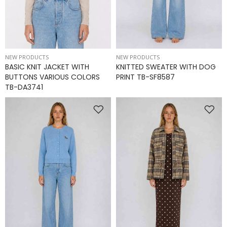
NEW PRODUCTS
NEW PRODUCTS
BASIC KNIT JACKET WITH
KNITTED SWEATER WITH DOG
BUTTONS VARIOUS COLORS
PRINT TB-SF8587
TB-DA3741