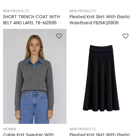
NEW PRODUCTS
NEW PRODUCTS
SHORT TRENCH COAT WITH
Pleated Knit Skirt With Elastic
BELT AND LAPEL TB-M2695
Waistband FBZMQ6806
WOMEN
NEW PRODUCTS
Cable Knit Sweater With
Pleated Knit Skirt With Elastic