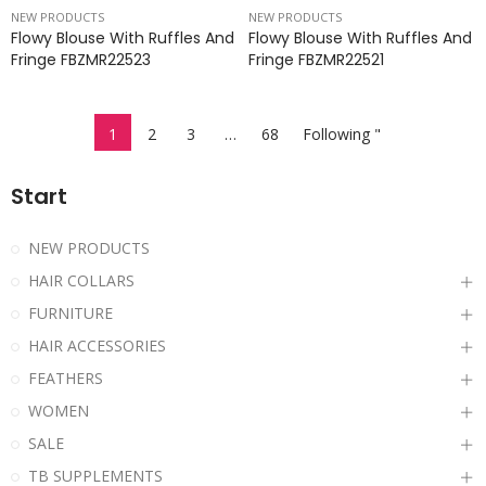
NEW PRODUCTS
NEW PRODUCTS
Flowy Blouse With Ruffles And
Flowy Blouse With Ruffles And
Fringe FBZMR22523
Fringe FBZMR22521
1
2
3
…
68
Following "
Start
NEW PRODUCTS
HAIR COLLARS
FURNITURE
HAIR ACCESSORIES
FEATHERS
WOMEN
SALE
TB SUPPLEMENTS