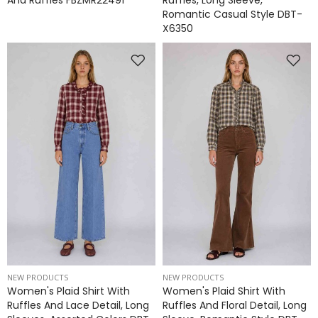
And Ruffles FBZMR22491
Ruffles, Long Sleeve,
Romantic Casual Style DBT-
X6350
NEW PRODUCTS
NEW PRODUCTS
Women's Plaid Shirt With
Women's Plaid Shirt With
Ruffles And Lace Detail, Long
Ruffles And Floral Detail, Long