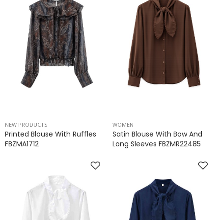
NEW PRODUCTS
WOMEN
Printed Blouse With Ruffles
Satin Blouse With Bow And
FBZMA1712
Long Sleeves FBZMR22485