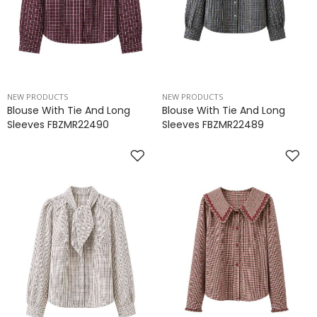
NEW PRODUCTS
NEW PRODUCTS
Blouse With Tie And Long
Blouse With Tie And Long
Sleeves FBZMR22490
Sleeves FBZMR22489