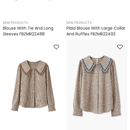
NEW PRODUCTS
NEW PRODUCTS
Blouse With Tie And Long
Plaid Blouse With Large Collar
Sleeves FBZMR22488
And Ruffles FBZMR22493