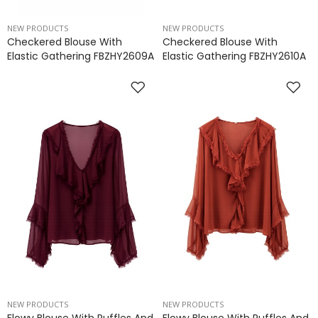
NEW PRODUCTS
NEW PRODUCTS
Checkered Blouse With
Checkered Blouse With
Elastic Gathering FBZHY2609A
Elastic Gathering FBZHY2610A
NEW PRODUCTS
NEW PRODUCTS