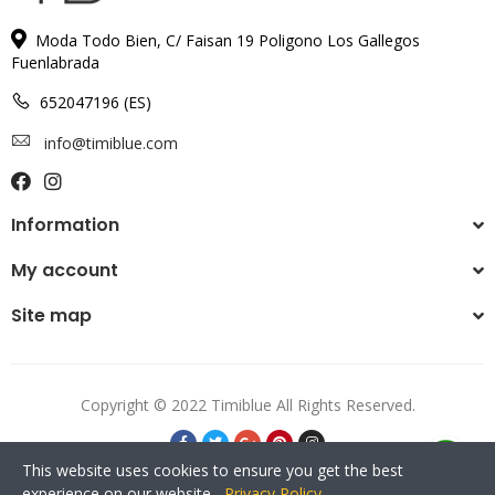
Moda Todo Bien, C/ Faisan 19 Poligono Los Gallegos
Fuenlabrada
652047196 (ES)
info@timiblue.com
Information
My account
Site map
Copyright © 2022 Timiblue All Rights Reserved.
This website uses cookies to ensure you get the best
experience on our website.
Privacy Policy