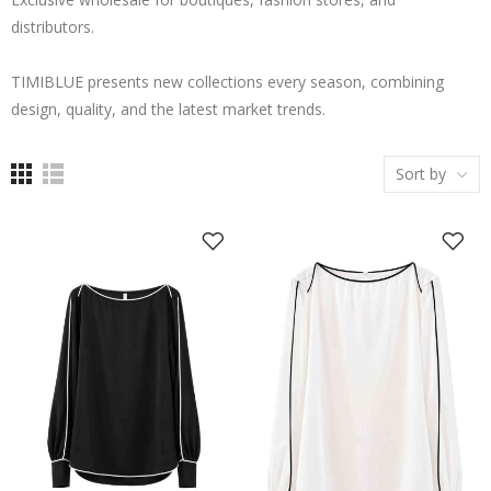
distributors.
TIMIBLUE presents new collections every season, combining
design, quality, and the latest market trends.
Sort by