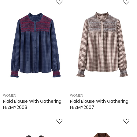
WOMEN
WOMEN
Plaid Blouse With Gathering
Plaid Blouse With Gathering
FBZMY2608
FBZMY2607