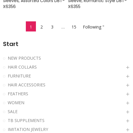
Sleeves, Assorted Colors DBT-
Sleeve, Romantic Style DBT-
X6356
X6355
1
2
3
…
15
Following "
Start
NEW PRODUCTS
HAIR COLLARS
FURNITURE
HAIR ACCESSORIES
FEATHERS
WOMEN
SALE
TB SUPPLEMENTS
IMITATION JEWELRY