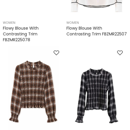
WOMEN
WOMEN
Flowy Blouse With
Flowy Blouse With
Contrasting Trim
Contrasting Trim FBZMR22507
FBZMR225078