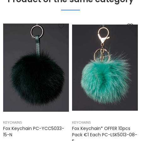
KEYCHAINS
KEYCHAINS
Fox Keychain PC-YCC5033-
Fox Keychain* OFFER 10pcs
15-N
Pack €1 Each PC-LSK5013-08-
E