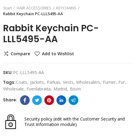
Start
HAIR ACCESSORIES
KEYCHAINS
Rabbit Keychain PC-LLL5495-AA
Rabbit Keychain PC-
LLL5495-AA
Compare
Add to Wishlist
SKU:
PC-LLL5495-AA
Tags:
Coats
Jackets
Parkas
Vests
Wholesalers
Furrier
Fur
Wholesale
Fuenlabrada
Madrid
Bison
Security policy
(edit with the Customer Security and
Trust Information module)