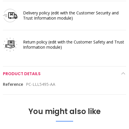
Delivery policy
(edit with the Customer Security and
Trust Information module)
Return policy
(edit with the Customer Safety and Trust
Information module)
PRODUCT DETAILS
Reference
PC-LLL5495-AA
You might also like