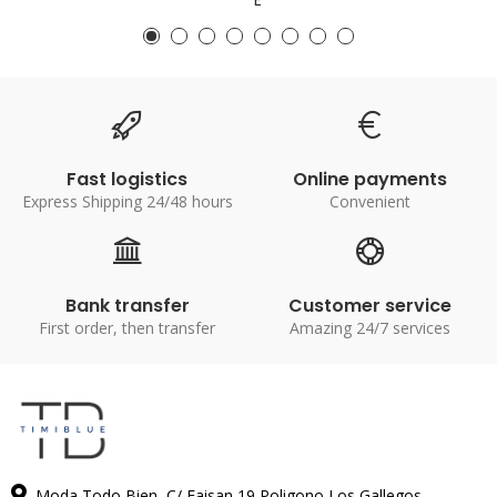
Fast logistics
Online payments
Express Shipping 24/48 hours
Convenient
Bank transfer
Customer service
First order, then transfer
Amazing 24/7 services
Moda Todo Bien, C/ Faisan 19 Poligono Los Gallegos