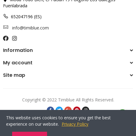
Fuenlabrada
652047196 (ES)
info@timiblue.com
Information
My account
Site map
Copyright © 2022 Timiblue All Rights Reserved.
This website uses cookies to ensure you get the best
experience on our website.
Privacy Policy