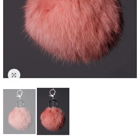
Click to enlarge