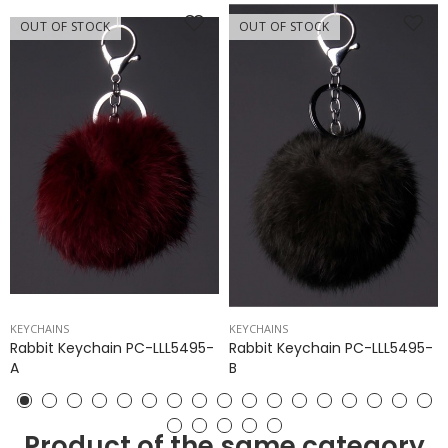
OUT OF STOCK
OUT OF STOCK
KEYCHAINS
KEYCHAINS
Rabbit Keychain PC-LLL5495-
Rabbit Keychain PC-LLL5495-
A
B
Product of the same category