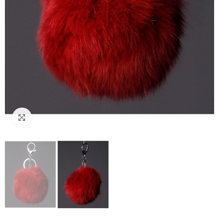
Click to enlarge