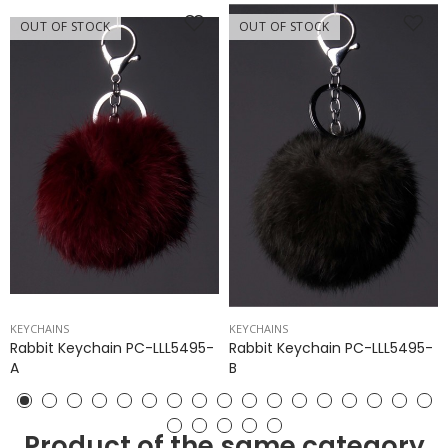
OUT OF STOCK
OUT OF STOCK
KEYCHAINS
KEYCHAINS
Rabbit Keychain PC-LLL5495-
Rabbit Keychain PC-LLL5495-
A
B
Product of the same category