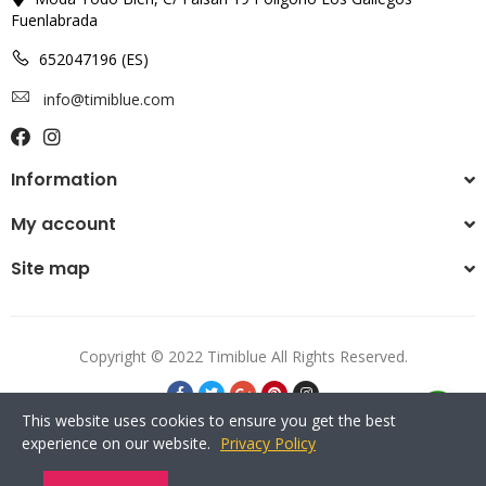
Fuenlabrada
652047196 (ES)
info@timiblue.com
Information
My account
Site map
Copyright © 2022 Timiblue All Rights Reserved.
This website uses cookies to ensure you get the best
experience on our website.
Privacy Policy