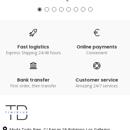
Fast logistics
Online payments
Express Shipping 24/48 hours
Convenient
Bank transfer
Customer service
First order, then transfer
Amazing 24/7 services
Moda Todo Bien, C/ Faisan 19 Poligono Los Gallegos