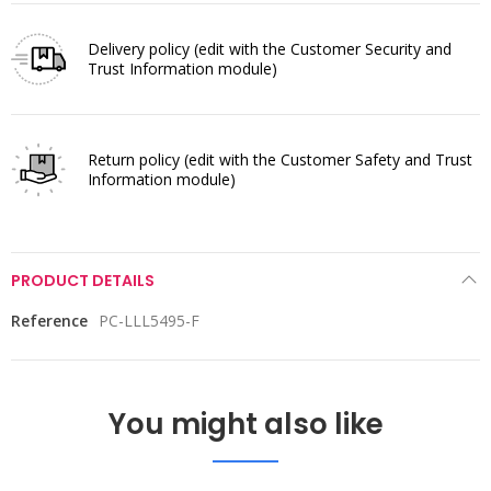
Delivery policy
(edit with the Customer Security and
Trust Information module)
Return policy
(edit with the Customer Safety and Trust
Information module)
PRODUCT DETAILS
Reference
PC-LLL5495-F
You might also like