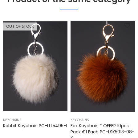
OUT OF STOCK
KEYCHAINS
KEYCHAINS
Rabbit Keychain PC-LLL5495-I
Fox Keychain * OFFER 10pcs
Pack €1 Each PC-LSK5013-08-
K