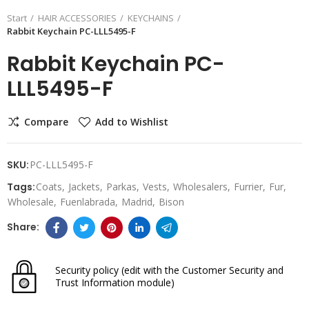
Start
HAIR ACCESSORIES
KEYCHAINS
Rabbit Keychain PC-LLL5495-F
Rabbit Keychain PC-
LLL5495-F
Compare
Add to Wishlist
SKU:
PC-LLL5495-F
Tags:
Coats
Jackets
Parkas
Vests
Wholesalers
Furrier
Fur
Wholesale
Fuenlabrada
Madrid
Bison
Security policy
(edit with the Customer Security and
Trust Information module)