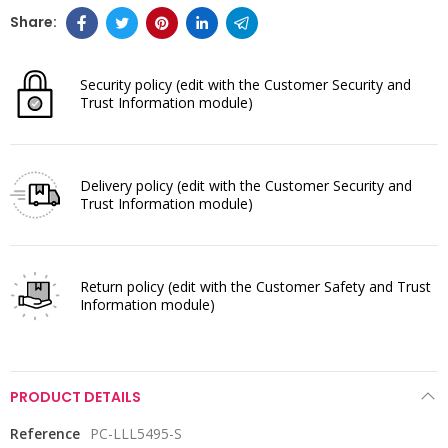
Security policy
(edit with the Customer Security and
Trust Information module)
Delivery policy
(edit with the Customer Security and
Trust Information module)
Return policy
(edit with the Customer Safety and Trust
Information module)
PRODUCT DETAILS
Reference
PC-LLL5495-S