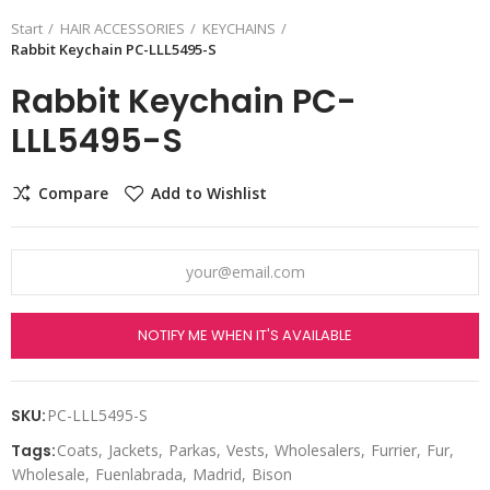
Start
HAIR ACCESSORIES
KEYCHAINS
Rabbit Keychain PC-LLL5495-S
Rabbit Keychain PC-
LLL5495-S
Compare
Add to Wishlist
NOTIFY ME WHEN IT'S AVAILABLE
SKU:
PC-LLL5495-S
Tags:
Coats
Jackets
Parkas
Vests
Wholesalers
Furrier
Fur
Wholesale
Fuenlabrada
Madrid
Bison