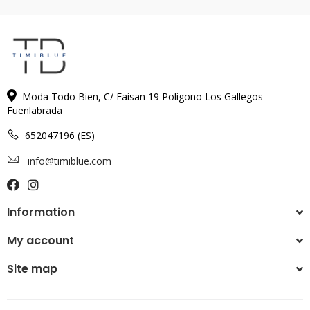
Moda Todo Bien, C/ Faisan 19 Poligono Los Gallegos
Fuenlabrada
652047196 (ES)
info@timiblue.com
Information
My account
Site map