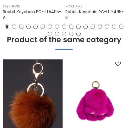
KEYCHAINS
KEYCHAINS
Rabbit Keychain PC-LLL5495-
Rabbit Keychain PC-LLL5495-
A
B
Product of the same category