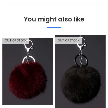
You might also like
OUT OF STOCK
OUT OF STOCK