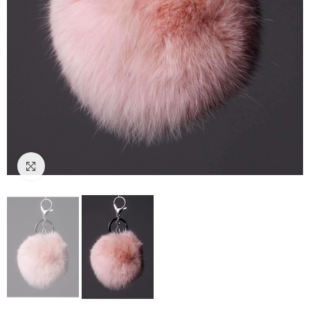
Click to enlarge