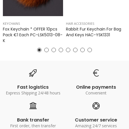
KEYCHAINS
HAIR ACCESSORIES
Fox Keychain * OFFER 10pcs
Rabbit Fur Keychain For Bag
Pack €1 Each PC-LSK5013-08-
And Keys HAC-YSK1331
K
Fast logistics
Online payments
Express Shipping 24/48 hours
Convenient
Bank transfer
Customer service
First order, then transfer
Amazing 24/7 services