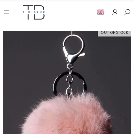
OUT OF STOCK