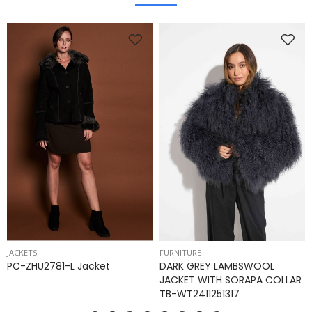
JACKETS
FURNITURE
PC-ZHU2781-L Jacket
DARK GREY LAMBSWOOL
JACKET WITH SORAPA COLLAR
TB-WT2411251317