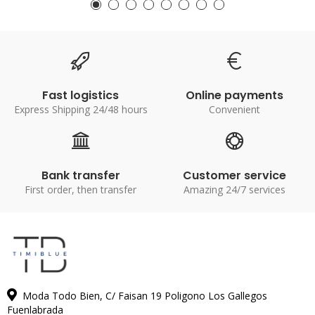
Fast logistics
Online payments
Express Shipping 24/48 hours
Convenient
Bank transfer
Customer service
First order, then transfer
Amazing 24/7 services
Moda Todo Bien, C/ Faisan 19 Poligono Los Gallegos
Fuenlabrada