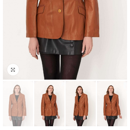
Click to enlarge