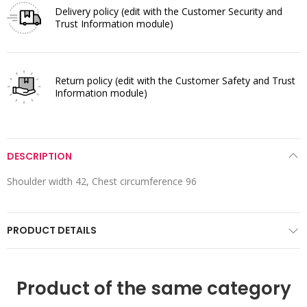
Delivery policy
(edit with the Customer Security and
Trust Information module)
Return policy
(edit with the Customer Safety and Trust
Information module)
DESCRIPTION
Shoulder width 42, Chest circumference 96
PRODUCT DETAILS
Product of the same category