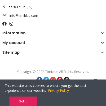
652047196 (ES)
info@timiblue.com
Information
My account
Site map
Copyright © 2022 Timiblue All Rights Reserved.
This website uses cookies to ensure you get the best
experience on our website.
Privacy Policy
Got it!