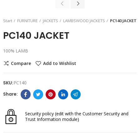
Start
FURNITURE
JACKETS
LAMBSWOOD JACKETS
PC140 JACKET
PC140 JACKET
100% LAMB
Compare
Add to Wishlist
SKU:
PC140
Security policy
(edit with the Customer Security and
Trust Information module)