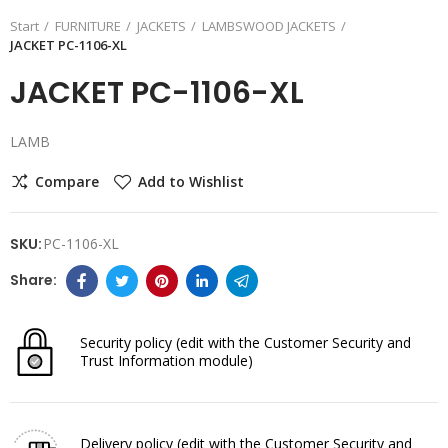
Start
FURNITURE
JACKETS
LAMBSWOOD JACKETS
JACKET PC-1106-XL
JACKET PC-1106-XL
LAMB
Compare
Add to Wishlist
SKU:
PC-1106-XL
Security policy
(edit with the Customer Security and
Trust Information module)
Delivery policy
(edit with the Customer Security and