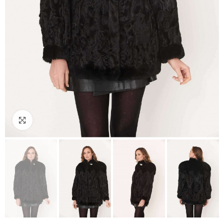
Click to enlarge