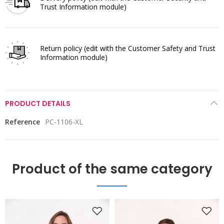
Trust Information module)
Return policy
(edit with the Customer Safety and Trust
Information module)
PRODUCT DETAILS
Reference
PC-1106-XL
Product of the same category