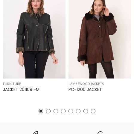
FURNITURE
LAMBSWOOD JACKETS
JACKET 2011091-M
PC-1200 JACKET