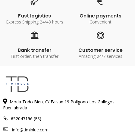
Fast logistics
Online payments
Express Shipping 24/48 hours
Convenient
Bank transfer
Customer service
First order, then transfer
Amazing 24/7 services
Moda Todo Bien, C/ Faisan 19 Poligono Los Gallegos
Fuenlabrada
652047196 (ES)
info@timiblue.com