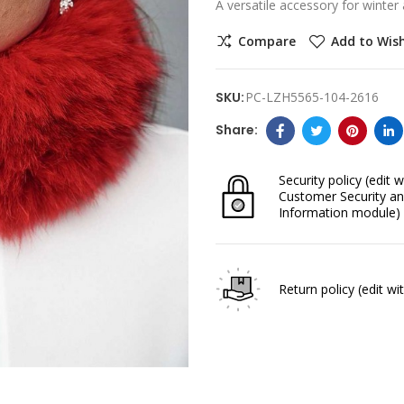
A versatile accessory for winte
Compare
Add to Wish
SKU:
PC-LZH5565-104-2616
Security policy
(edit w
Customer Security an
Information module)
Return policy
(edit w