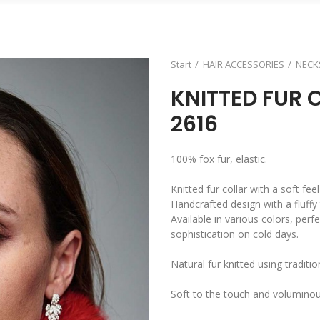
Start
HAIR ACCESSORIES
NECK
KNITTED FUR 
2616
100% fox fur, elastic.
Knitted fur collar with a soft fe
Handcrafted design with a fluffy 
Available in various colors, perf
sophistication on cold days.
Natural fur knitted using traditi
Soft to the touch and volumino