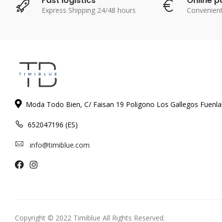
Fast logistics
Online 
Express Shipping 24/48 hours
Convenien
Moda Todo Bien, C/ Faisan 19 Poligono Los Gallegos Fuenl
652047196 (ES)
info@timiblue.com
Copyright © 2022 Timiblue All Rights Reserved.