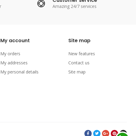
Customer service
r
Amazing 24/7 services
My account
Site map
My orders
New features
My addresses
Contact us
My personal details
Site map