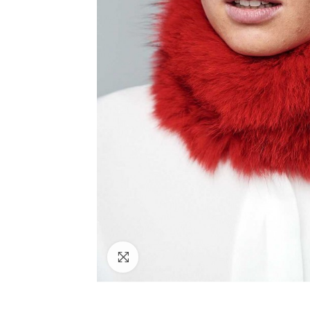
Click to enlarge