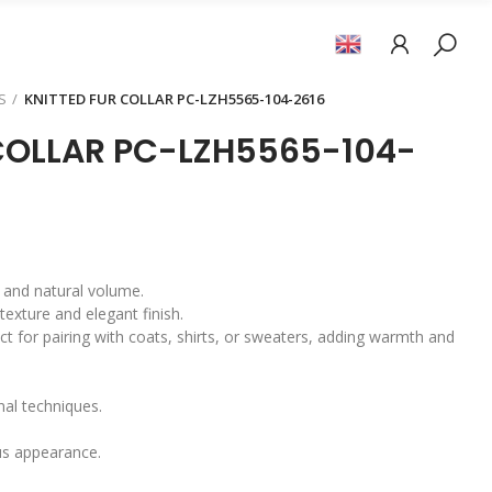
S
KNITTED FUR COLLAR PC-LZH5565-104-2616
COLLAR PC-LZH5565-104-
el and natural volume.
texture and elegant finish.
ect for pairing with coats, shirts, or sweaters, adding warmth and
onal techniques.
us appearance.