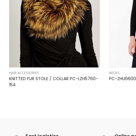
HAIR ACCESSORIES
NECKS
KNITTED FUR STOLE / COLLAR PC-LZH5760-
PC-ZHU6600
154