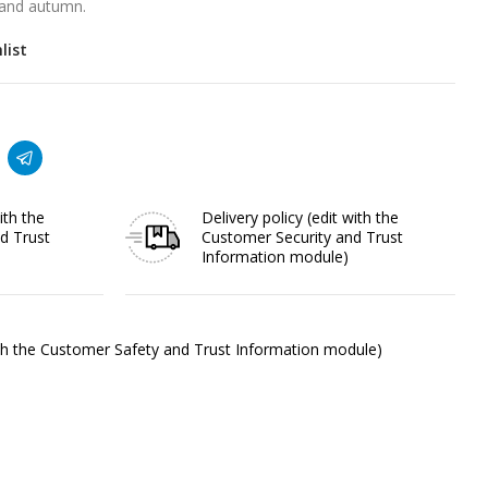
r and autumn.
list
ith the
Delivery policy
(edit with the
d Trust
Customer Security and Trust
Information module)
ith the Customer Safety and Trust Information module)