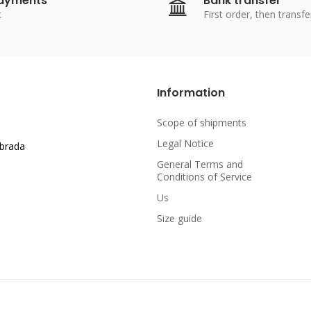
payments
Bank transfer
t
First order, then transfe
Information
Scope of shipments
Legal Notice
abrada
General Terms and
Conditions of Service
Us
Size guide