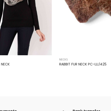
NECKS
 NECK
RABBIT FUR NECK PC-LLL1425