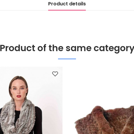
Product details
Product of the same categor