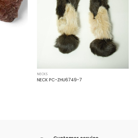
NECKS
NECK PC-ZHU6749-7