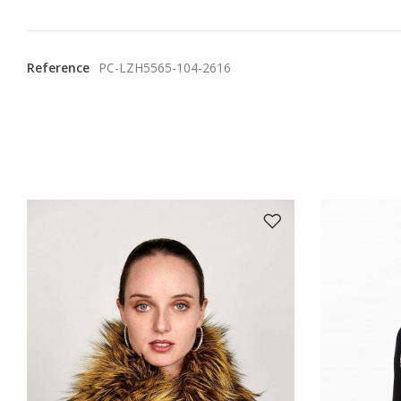
Reference
PC-LZH5565-104-2616