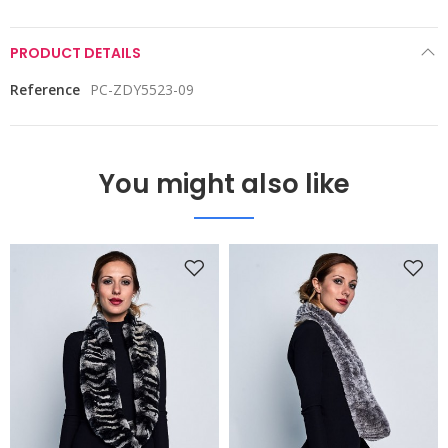
PRODUCT DETAILS
Reference
PC-ZDY5523-09
You might also like