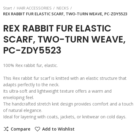
Start
HAIR ACCESSORIES
NECKS
REX RABBIT FUR ELASTIC SCARF, TWO-TURN WEAVE, PC-ZDY5523
REX RABBIT FUR ELASTIC
SCARF, TWO-TURN WEAVE,
PC-ZDY5523
100% Rex rabbit fur, elastic.
This Rex rabbit fur scarf is knitted with an elastic structure that
adapts perfectly to the neck.
Its ultra-soft and lightweight texture offers a warm and
enveloping feel.
The handcrafted stretch knit design provides comfort and a touch
of natural elegance.
Ideal for layering with coats, jackets, or knitwear on cold days.
Compare
Add to Wishlist