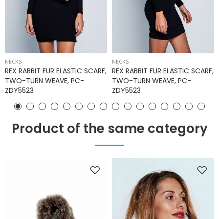
NECKS
NECKS
REX RABBIT FUR ELASTIC SCARF,
REX RABBIT FUR ELASTIC SCARF,
TWO-TURN WEAVE, PC-
TWO-TURN WEAVE, PC-
ZDY5523
ZDY5523
Product of the same category