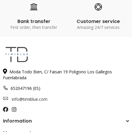
Bank transfer
Customer service
First order, then transfer
Amazing 24/7 services
Moda Todo Bien, C/ Faisan 19 Poligono Los Gallegos
Fuenlabrada
652047196 (ES)
info@timiblue.com
Information