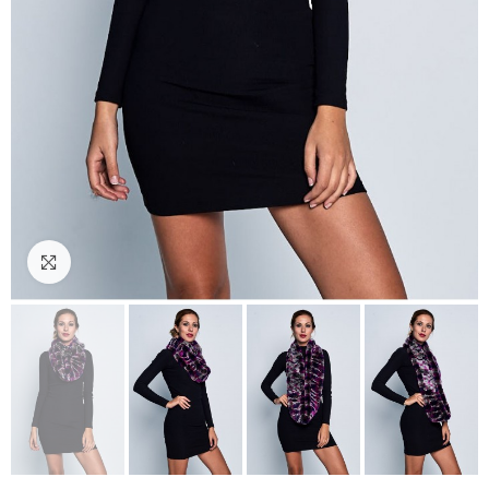
Click to enlarge