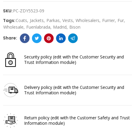
SKU:
PC-ZDY5523-09
Tags:
Coats
Jackets
Parkas
Vests
Wholesalers
Furrier
Fur
Wholesale
Fuenlabrada
Madrid
Bison
Security policy
(edit with the Customer Security and
Trust Information module)
Delivery policy
(edit with the Customer Security and
Trust Information module)
Return policy
(edit with the Customer Safety and Trust
Information module)