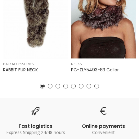
HAIR ACCESSORIES
NECKS
RABBIT FUR NECK
PC-ZLY5493-83 Collar
Fast logistics
Online payments
Express Shipping 24/48 hours
Convenient