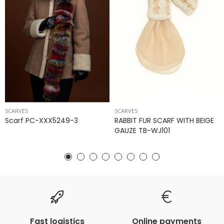
SCARVES
SCARVES
Scarf PC-XXX5249-3
RABBIT FUR SCARF WITH BEIGE
GAUZE TB-WJ101
Fast logistics
Online payments