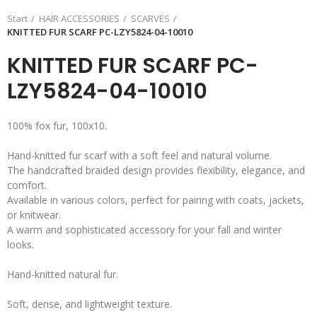
Start
HAIR ACCESSORIES
SCARVES
KNITTED FUR SCARF PC-LZY5824-04-10010
KNITTED FUR SCARF PC-
LZY5824-04-10010
100% fox fur, 100x10.
Hand-knitted fur scarf with a soft feel and natural volume.
The handcrafted braided design provides flexibility, elegance, and
comfort.
Available in various colors, perfect for pairing with coats, jackets,
or knitwear.
A warm and sophisticated accessory for your fall and winter
looks.
Hand-knitted natural fur.
Soft, dense, and lightweight texture.