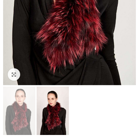
Click to enlarge