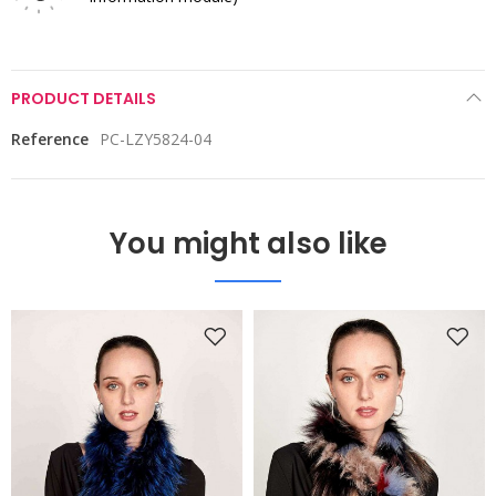
PRODUCT DETAILS
Reference
PC-LZY5824-04
You might also like