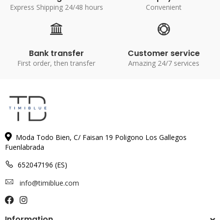
Express Shipping 24/48 hours
Convenient
Bank transfer
Customer service
First order, then transfer
Amazing 24/7 services
Moda Todo Bien, C/ Faisan 19 Poligono Los Gallegos
Fuenlabrada
652047196 (ES)
info@timiblue.com
Information