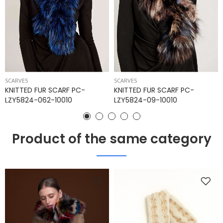
SCARVES
SCARVES
KNITTED FUR SCARF PC-
KNITTED FUR SCARF PC-
LZY5824-062-10010
LZY5824-09-10010
Product of the same category