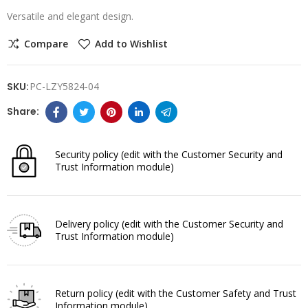
Versatile and elegant design.
Compare
Add to Wishlist
SKU:
PC-LZY5824-04
Security policy
(edit with the Customer Security and
Trust Information module)
Delivery policy
(edit with the Customer Security and
Trust Information module)
Return policy
(edit with the Customer Safety and Trust
Information module)