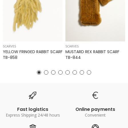
SCARVES
SCARVES
YELLOW FRINGED RABBIT SCARF
MUSTARD REX RABBIT SCARF
TB-858
TB-844
Fast logistics
Online payments
Express Shipping 24/48 hours
Convenient