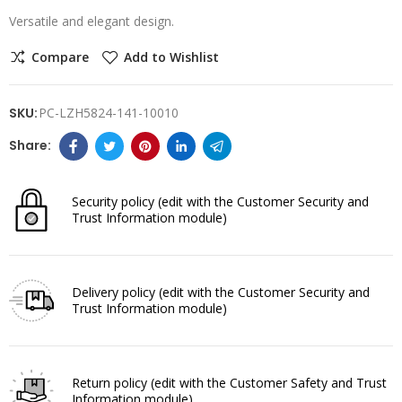
Versatile and elegant design.
Compare
Add to Wishlist
SKU:
PC-LZH5824-141-10010
Security policy
(edit with the Customer Security and
Trust Information module)
Delivery policy
(edit with the Customer Security and
Trust Information module)
Return policy
(edit with the Customer Safety and Trust
Information module)