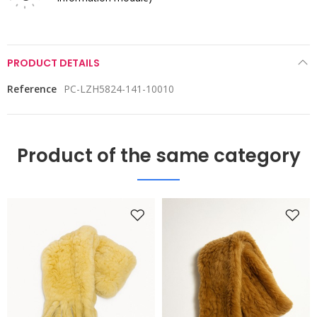
PRODUCT DETAILS
Reference
PC-LZH5824-141-10010
Product of the same category