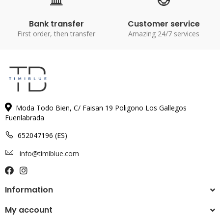
Bank transfer
Customer service
First order, then transfer
Amazing 24/7 services
Moda Todo Bien, C/ Faisan 19 Poligono Los Gallegos
Fuenlabrada
652047196 (ES)
info@timiblue.com
Information
My account