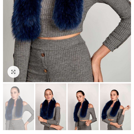
Click to enlarge