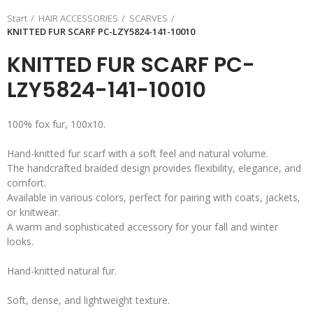
Start
HAIR ACCESSORIES
SCARVES
KNITTED FUR SCARF PC-LZY5824-141-10010
KNITTED FUR SCARF PC-
LZY5824-141-10010
100% fox fur, 100x10.
Hand-knitted fur scarf with a soft feel and natural volume.
The handcrafted braided design provides flexibility, elegance, and
comfort.
Available in various colors, perfect for pairing with coats, jackets,
or knitwear.
A warm and sophisticated accessory for your fall and winter
looks.
Hand-knitted natural fur.
Soft, dense, and lightweight texture.