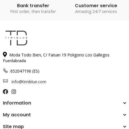
Bank transfer
Customer service
First order, then transfer
Amazing 24/7 services
Moda Todo Bien, C/ Faisan 19 Poligono Los Gallegos
Fuenlabrada
652047196 (ES)
info@timiblue.com
Information
My account
Site map