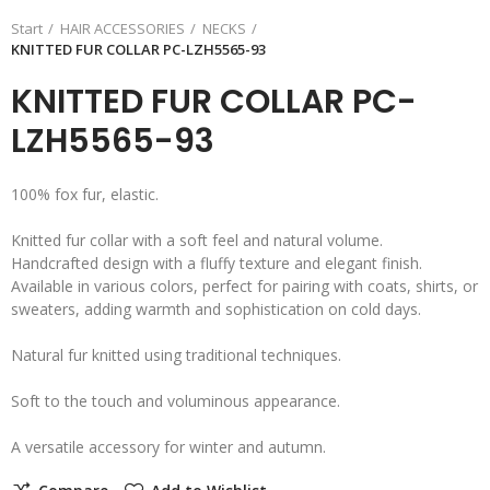
Start
HAIR ACCESSORIES
NECKS
KNITTED FUR COLLAR PC-LZH5565-93
KNITTED FUR COLLAR PC-
LZH5565-93
100% fox fur, elastic.
Knitted fur collar with a soft feel and natural volume.
Handcrafted design with a fluffy texture and elegant finish.
Available in various colors, perfect for pairing with coats, shirts, or
sweaters, adding warmth and sophistication on cold days.
Natural fur knitted using traditional techniques.
Soft to the touch and voluminous appearance.
A versatile accessory for winter and autumn.