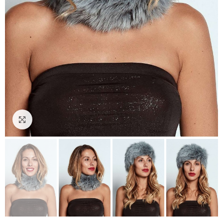
Click to enlarge