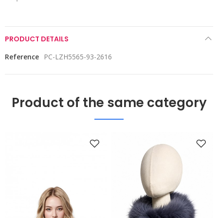
PRODUCT DETAILS
Reference
PC-LZH5565-93-2616
Product of the same category