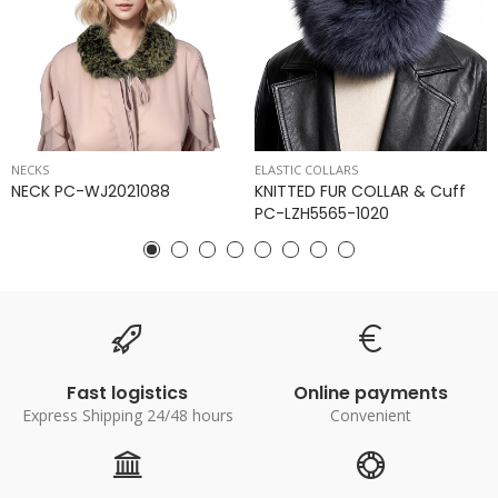
NECKS
ELASTIC COLLARS
NECK PC-WJ2021088
KNITTED FUR COLLAR & Cuff
PC-LZH5565-1020
Fast logistics
Online payments
Express Shipping 24/48 hours
Convenient