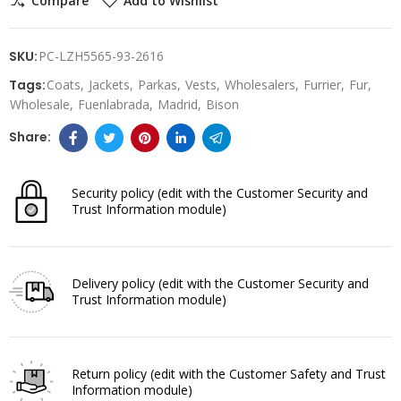
Compare
Add to Wishlist
SKU:
PC-LZH5565-93-2616
Tags:
Coats
Jackets
Parkas
Vests
Wholesalers
Furrier
Fur
Wholesale
Fuenlabrada
Madrid
Bison
Security policy
(edit with the Customer Security and
Trust Information module)
Delivery policy
(edit with the Customer Security and
Trust Information module)
Return policy
(edit with the Customer Safety and Trust
Information module)