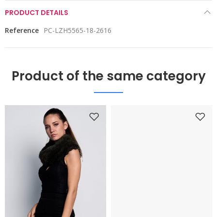
PRODUCT DETAILS
Reference
PC-LZH5565-18-2616
Product of the same category