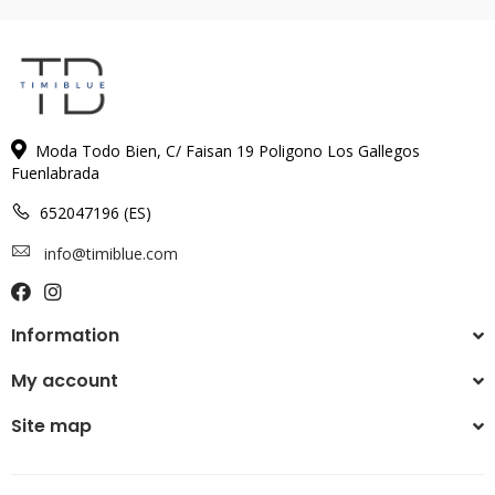
Moda Todo Bien, C/ Faisan 19 Poligono Los Gallegos
Fuenlabrada
652047196 (ES)
info@timiblue.com
Information
My account
Site map