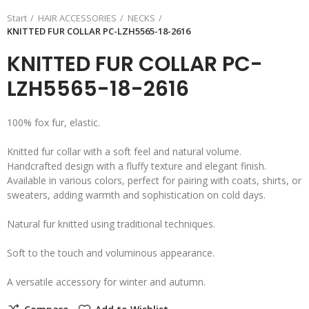
Start
HAIR ACCESSORIES
NECKS
KNITTED FUR COLLAR PC-LZH5565-18-2616
KNITTED FUR COLLAR PC-
LZH5565-18-2616
100% fox fur, elastic.
Knitted fur collar with a soft feel and natural volume.
Handcrafted design with a fluffy texture and elegant finish.
Available in various colors, perfect for pairing with coats, shirts, or
sweaters, adding warmth and sophistication on cold days.
Natural fur knitted using traditional techniques.
Soft to the touch and voluminous appearance.
A versatile accessory for winter and autumn.