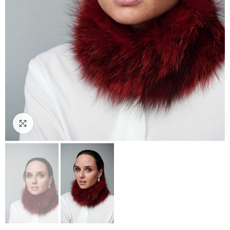
Click to enlarge