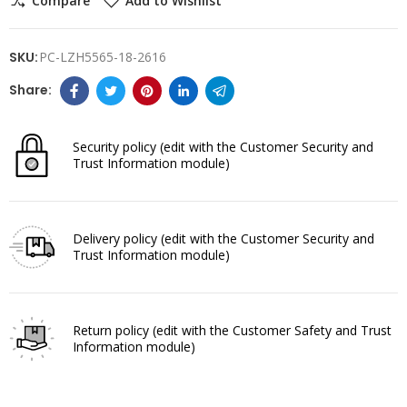
Compare
Add to Wishlist
SKU:
PC-LZH5565-18-2616
Security policy
(edit with the Customer Security and
Trust Information module)
Delivery policy
(edit with the Customer Security and
Trust Information module)
Return policy
(edit with the Customer Safety and Trust
Information module)