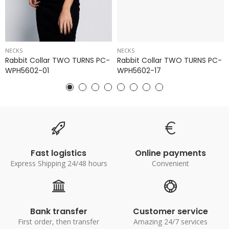
NECKS
NECKS
Rabbit Collar TWO TURNS PC-
Rabbit Collar TWO TURNS PC-
WPH5602-01
WPH5602-17
Fast logistics
Online payments
Express Shipping 24/48 hours
Convenient
Bank transfer
Customer service
First order, then transfer
Amazing 24/7 services