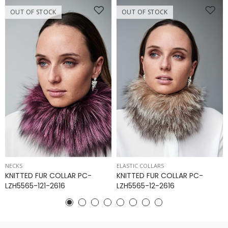
OUT OF STOCK
OUT OF STOCK
NECKS
ELASTIC COLLARS
KNITTED FUR COLLAR PC-
KNITTED FUR COLLAR PC-
LZH5565-121-2616
LZH5565-12-2616