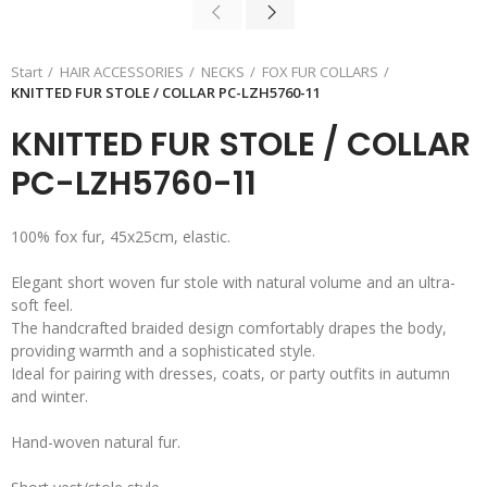
Start
HAIR ACCESSORIES
NECKS
FOX FUR COLLARS
KNITTED FUR STOLE / COLLAR PC-LZH5760-11
KNITTED FUR STOLE / COLLAR
PC-LZH5760-11
100% fox fur, 45x25cm, elastic.
Elegant short woven fur stole with natural volume and an ultra-
soft feel.
The handcrafted braided design comfortably drapes the body,
providing warmth and a sophisticated style.
Ideal for pairing with dresses, coats, or party outfits in autumn
and winter.
Hand-woven natural fur.