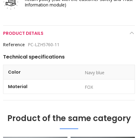
Information module)
PRODUCT DETAILS
Reference
PC-LZH5760-11
Technical specifications
Color
Navy blue
Material
FOX
Product of the same category