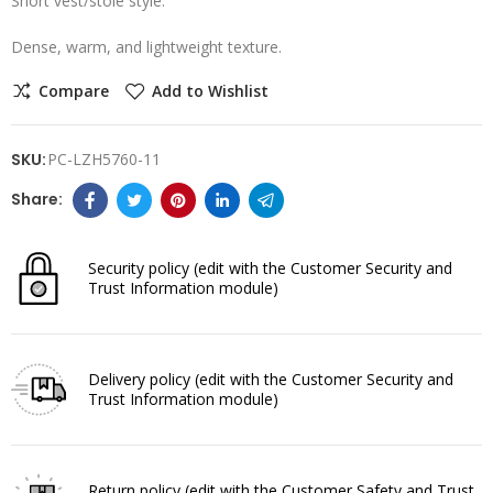
Short vest/stole style.
Dense, warm, and lightweight texture.
Compare
Add to Wishlist
SKU:
PC-LZH5760-11
Security policy
(edit with the Customer Security and
Trust Information module)
Delivery policy
(edit with the Customer Security and
Trust Information module)
Return policy
(edit with the Customer Safety and Trust