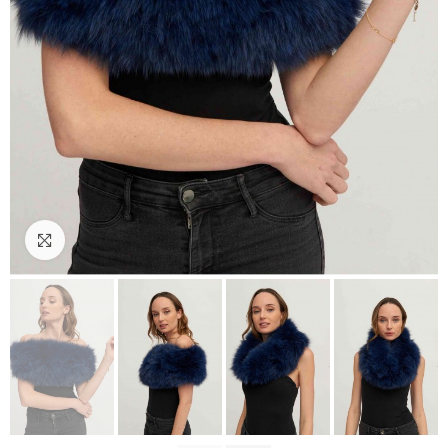
Click to enlarge