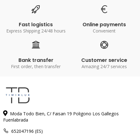
Fast logistics
Online payments
Express Shipping 24/48 hours
Convenient
Bank transfer
Customer service
First order, then transfer
Amazing 24/7 services
Moda Todo Bien, C/ Faisan 19 Poligono Los Gallegos
Fuenlabrada
652047196 (ES)