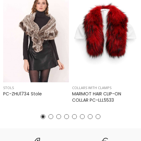
STOLS
COLLARS WITH CLAMPS
PC-ZHU1734 Stole
MARMOT HAIR CLIP-ON
COLLAR PC-LLL5533