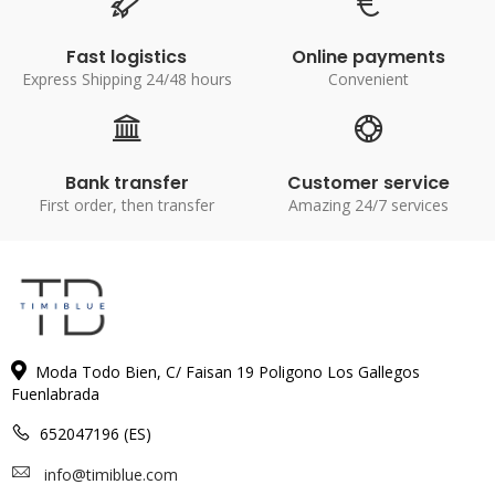
Fast logistics
Online payments
Express Shipping 24/48 hours
Convenient
Bank transfer
Customer service
First order, then transfer
Amazing 24/7 services
Moda Todo Bien, C/ Faisan 19 Poligono Los Gallegos
Fuenlabrada
652047196 (ES)
info@timiblue.com