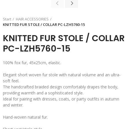
Start
HAIR ACCESSORIES
KNITTED FUR STOLE / COLLAR PC-LZH5760-15
KNITTED FUR STOLE / COLLAR
PC-LZH5760-15
100% fox fur, 45x25cm, elastic.
Elegant short woven fur stole with natural volume and an ultra-
soft feel.
The handcrafted braided design comfortably drapes the body,
providing warmth and a sophisticated style.
Ideal for pairing with dresses, coats, or party outfits in autumn
and winter.
Hand-woven natural fur.