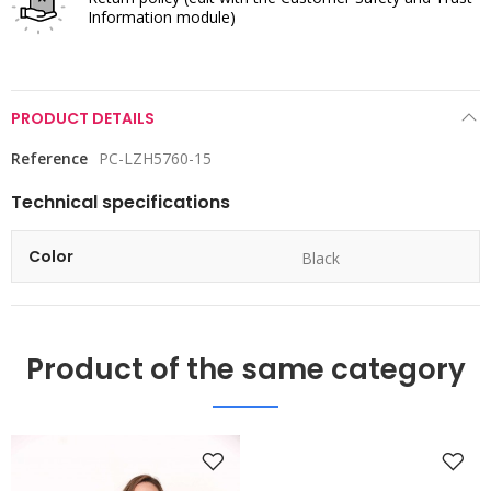
Information module)
PRODUCT DETAILS
Reference
PC-LZH5760-15
Technical specifications
Color
Black
Product of the same category