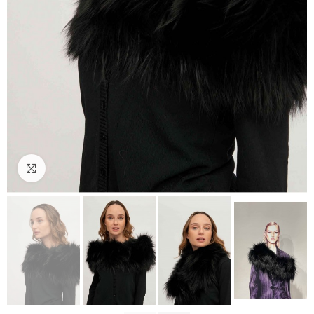
Click to enlarge