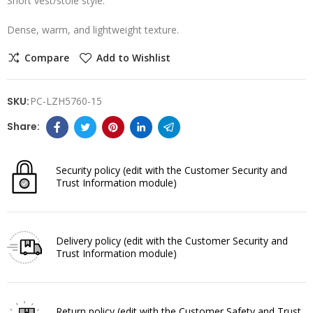
Short vest/stole style.
Dense, warm, and lightweight texture.
Compare
Add to Wishlist
SKU:
PC-LZH5760-15
Security policy
(edit with the Customer Security and
Trust Information module)
Delivery policy
(edit with the Customer Security and
Trust Information module)
Return policy
(edit with the Customer Safety and Trust