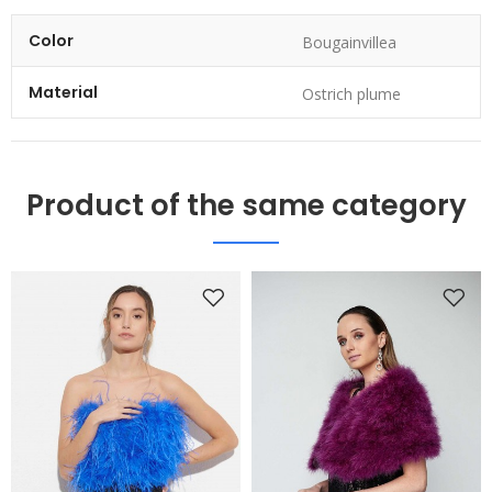
Color
Bougainvillea
Material
Ostrich plume
Product of the same category