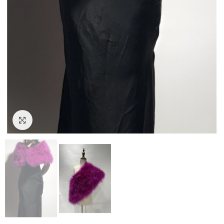
Click to enlarge