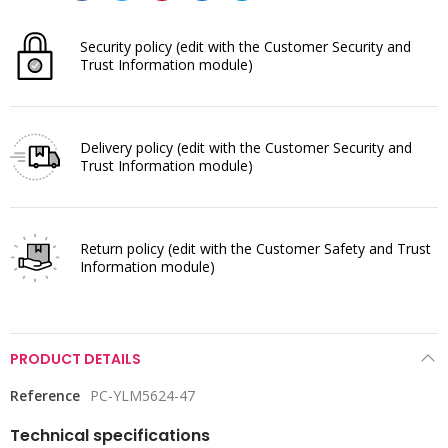
Security policy
(edit with the Customer Security and
Trust Information module)
Delivery policy
(edit with the Customer Security and
Trust Information module)
Return policy
(edit with the Customer Safety and Trust
Information module)
PRODUCT DETAILS
Reference
PC-YLM5624-47
Technical specifications