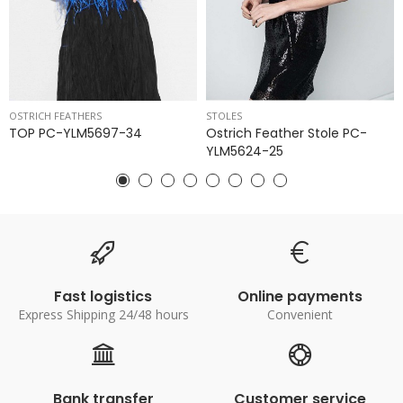
OSTRICH FEATHERS
STOLES
TOP PC-YLM5697-34
Ostrich Feather Stole PC-
YLM5624-25
Fast logistics
Online payments
Express Shipping 24/48 hours
Convenient
Bank transfer
Customer service