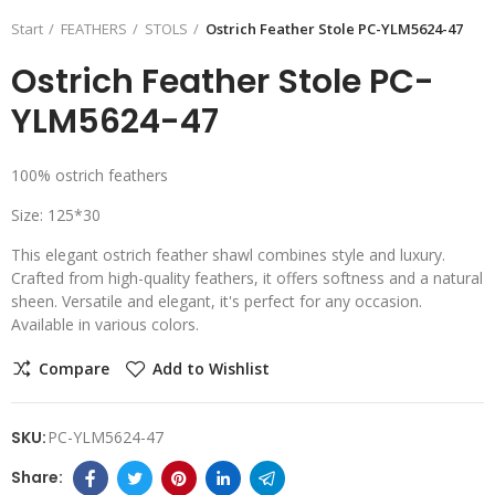
Start
FEATHERS
STOLS
Ostrich Feather Stole PC-YLM5624-47
Ostrich Feather Stole PC-
YLM5624-47
100% ostrich feathers
Size: 125*30
This elegant ostrich feather shawl combines style and luxury.
Crafted from high-quality feathers, it offers softness and a natural
sheen. Versatile and elegant, it's perfect for any occasion.
Available in various colors.
Compare
Add to Wishlist
SKU:
PC-YLM5624-47