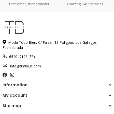
First order, then transfer
Amazing 24/7 services
Moda Todo Bien, C/ Faisan 19 Poligono Los Gallegos
Fuenlabrada
652047196 (ES)
info@timiblue.com
Information
My account
Site map