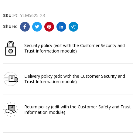
SKU:
PC-YLM5625-23
Security policy
(edit with the Customer Security and
Trust Information module)
Delivery policy
(edit with the Customer Security and
Trust Information module)
Return policy
(edit with the Customer Safety and Trust
Information module)