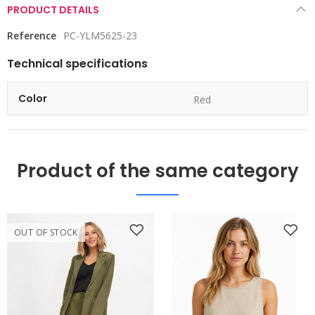
PRODUCT DETAILS
Reference
PC-YLM5625-23
Technical specifications
Color
Red
Product of the same category
OUT OF STOCK