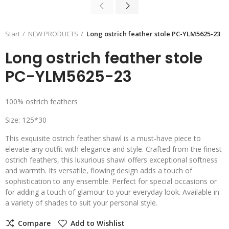
Start
NEW PRODUCTS
Long ostrich feather stole PC-YLM5625-23
Long ostrich feather stole
PC-YLM5625-23
100% ostrich feathers
Size: 125*30
This exquisite ostrich feather shawl is a must-have piece to
elevate any outfit with elegance and style. Crafted from the finest
ostrich feathers, this luxurious shawl offers exceptional softness
and warmth. Its versatile, flowing design adds a touch of
sophistication to any ensemble. Perfect for special occasions or
for adding a touch of glamour to your everyday look. Available in
a variety of shades to suit your personal style.
Compare
Add to Wishlist