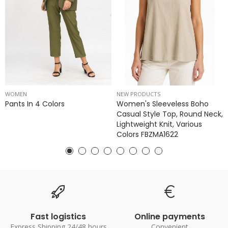
WOMEN
NEW PRODUCTS
Pants In 4 Colors
Women's Sleeveless Boho
Casual Style Top, Round Neck,
Lightweight Knit, Various
Colors FBZMA1622
Fast logistics
Online payments
Express Shipping 24/48 hours
Convenient