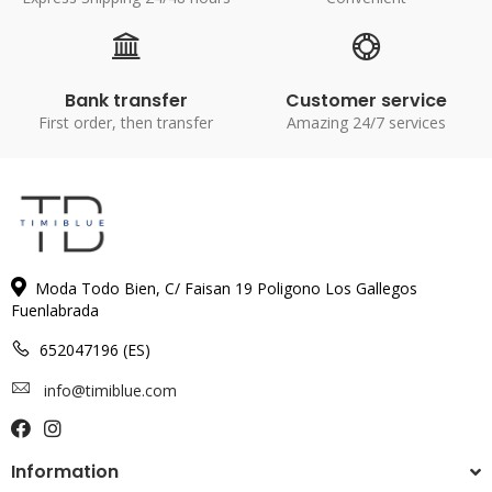
Bank transfer
Customer service
First order, then transfer
Amazing 24/7 services
Moda Todo Bien, C/ Faisan 19 Poligono Los Gallegos
Fuenlabrada
652047196 (ES)
info@timiblue.com
Information