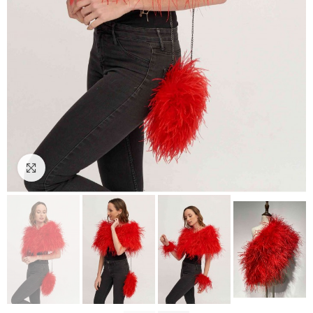
Click to enlarge