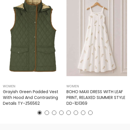
WOMEN
WOMEN
Grayish Green Padded Vest
BOHO MAXI DRESS WITH LEAF
With Hood And Contrasting
PRINT, RELAXED SUMMER STYLE
Details TY-Z56562
DD-1D1369