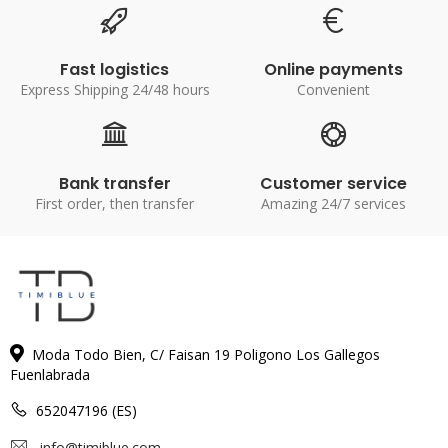
Fast logistics
Online payments
Express Shipping 24/48 hours
Convenient
Bank transfer
Customer service
First order, then transfer
Amazing 24/7 services
Moda Todo Bien, C/ Faisan 19 Poligono Los Gallegos
Fuenlabrada
652047196 (ES)
info@timiblue.com