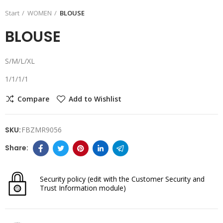
Start
WOMEN
BLOUSE
BLOUSE
S/M/L/XL
1/1/1/1
Compare
Add to Wishlist
SKU:
FBZMR9056
Security policy
(edit with the Customer Security and
Trust Information module)