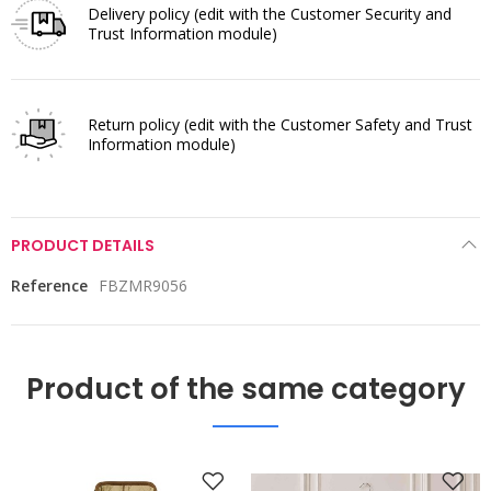
Delivery policy
(edit with the Customer Security and
Trust Information module)
Return policy
(edit with the Customer Safety and Trust
Information module)
PRODUCT DETAILS
Reference
FBZMR9056
Product of the same category