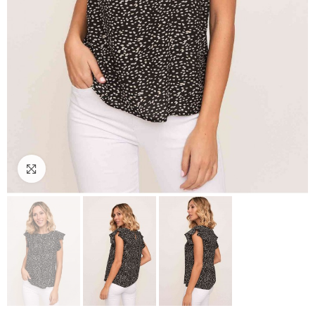
Click to enlarge