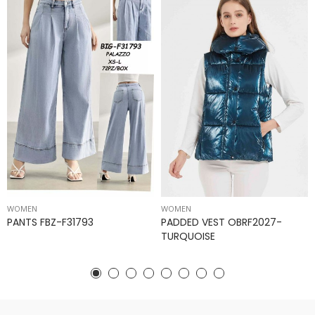
WOMEN
WOMEN
PANTS FBZ-F31793
PADDED VEST OBRF2027-
TURQUOISE