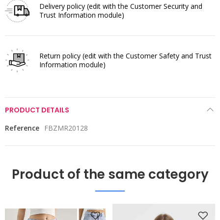
Delivery policy
(edit with the Customer Security and
Trust Information module)
Return policy
(edit with the Customer Safety and Trust
Information module)
PRODUCT DETAILS
Reference
FBZMR20128
Product of the same category