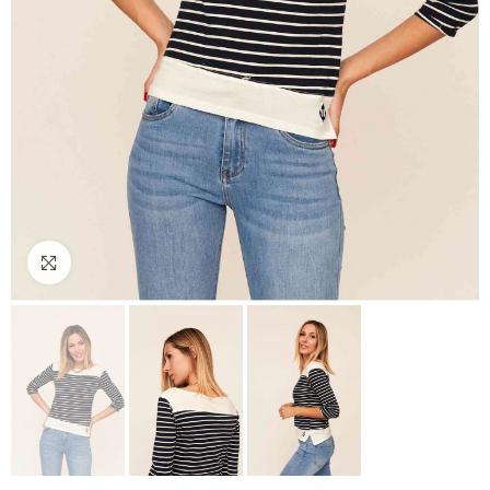
Click to enlarge