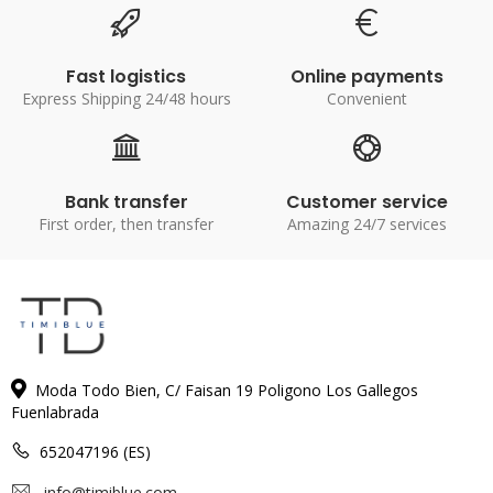
Fast logistics
Online payments
Express Shipping 24/48 hours
Convenient
Bank transfer
Customer service
First order, then transfer
Amazing 24/7 services
Moda Todo Bien, C/ Faisan 19 Poligono Los Gallegos
Fuenlabrada
652047196 (ES)
info@timiblue.com