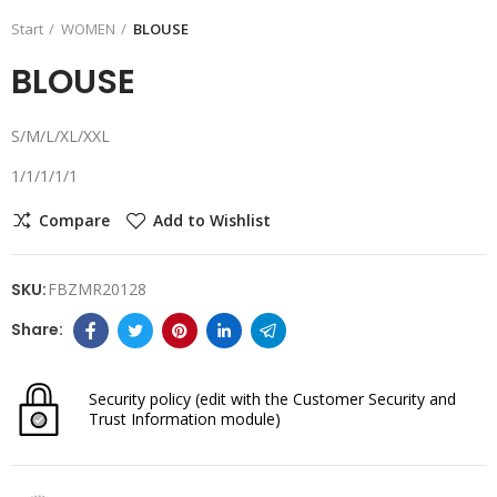
Start
WOMEN
BLOUSE
BLOUSE
S/M/L/XL/XXL
1/1/1/1/1
Compare
Add to Wishlist
SKU:
FBZMR20128
Security policy
(edit with the Customer Security and
Trust Information module)