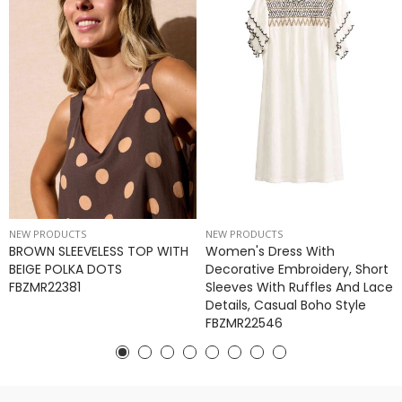
NEW PRODUCTS
NEW PRODUCTS
BROWN SLEEVELESS TOP WITH
Women's Dress With
BEIGE POLKA DOTS
Decorative Embroidery, Short
FBZMR22381
Sleeves With Ruffles And Lace
Details, Casual Boho Style
FBZMR22546