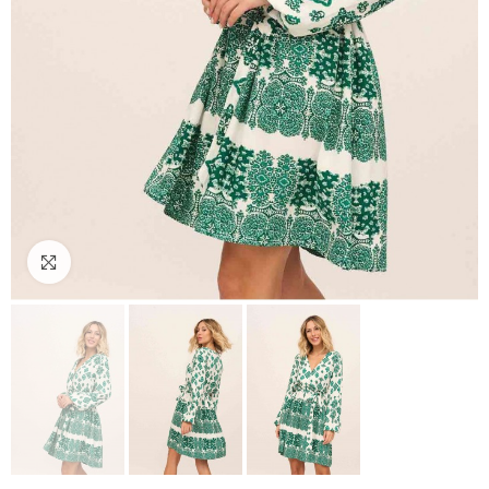
Click to enlarge