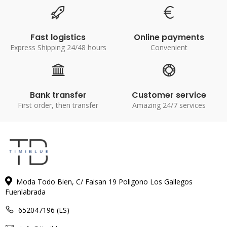
Fast logistics
Online payments
Express Shipping 24/48 hours
Convenient
Bank transfer
Customer service
First order, then transfer
Amazing 24/7 services
Moda Todo Bien, C/ Faisan 19 Poligono Los Gallegos
Fuenlabrada
652047196 (ES)