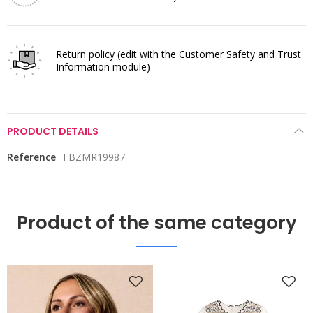
Return policy
(edit with the Customer Safety and Trust
Information module)
PRODUCT DETAILS
Reference
FBZMR19987
Product of the same category