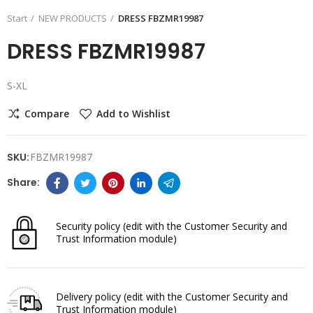
Start
NEW PRODUCTS
DRESS FBZMR19987
DRESS FBZMR19987
S-XL
Compare
Add to Wishlist
SKU:
FBZMR19987
Security policy
(edit with the Customer Security and
Trust Information module)
Delivery policy
(edit with the Customer Security and
Trust Information module)