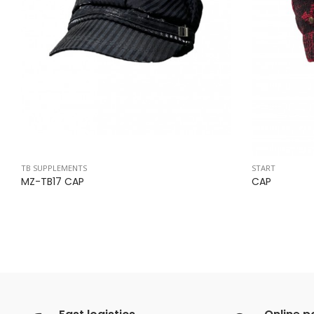
TB SUPPLEMENTS
START
MZ-TB17 CAP
CAP