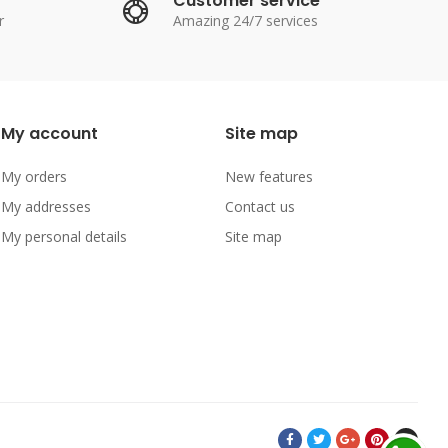
Customer service
r
Amazing 24/7 services
My account
Site map
My orders
New features
My addresses
Contact us
My personal details
Site map