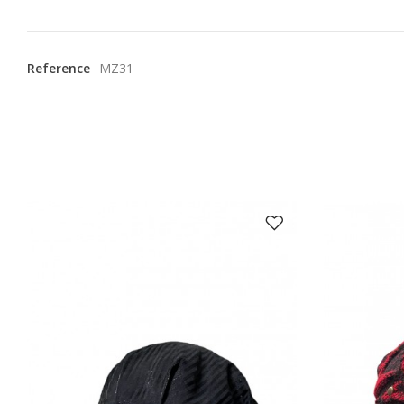
Reference
MZ31