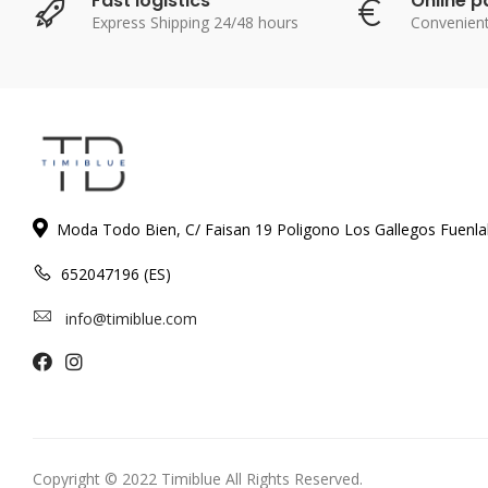
Fast logistics
Online 
Express Shipping 24/48 hours
Convenien
Moda Todo Bien, C/ Faisan 19 Poligono Los Gallegos Fuenl
652047196 (ES)
info@timiblue.com
Copyright © 2022 Timiblue All Rights Reserved.