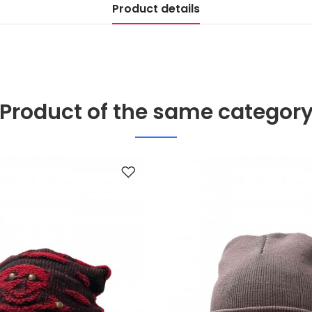
Product details
Product of the same categor