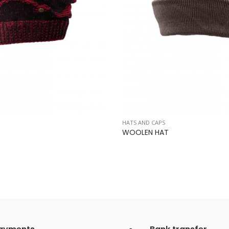
HATS AND CAPS
WOOLEN HAT