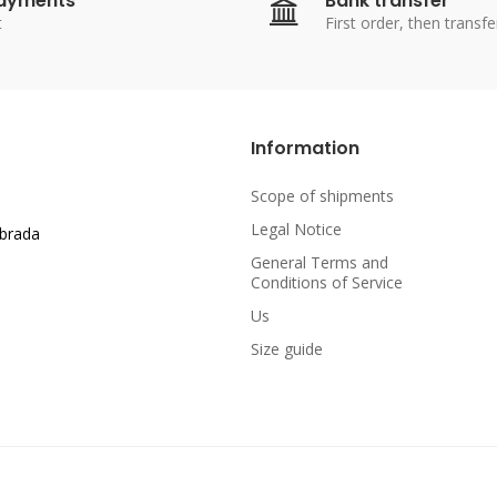
payments
Bank transfer
t
First order, then transfe
Information
Scope of shipments
Legal Notice
abrada
General Terms and
Conditions of Service
Us
Size guide