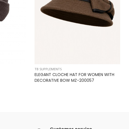
TB SUPPLEMENTS
ELEGANT CLOCHE HAT FOR WOMEN WITH
DECORATIVE BOW MZ-200057