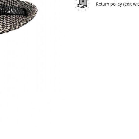
Return policy
(edit w