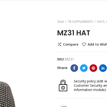
Start
TB SUPPLEMENTS
HATS,
MZ31 HAT
Compare
Add to Wish
SKU:
MZ31
Security policy
(edit w
Customer Security an
Information module)