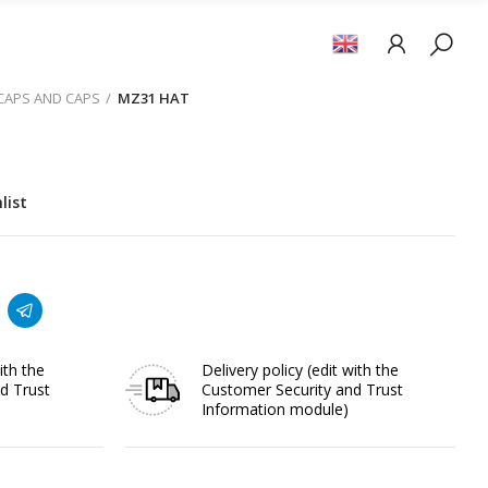
 CAPS AND CAPS
MZ31 HAT
list
ith the
Delivery policy
(edit with the
d Trust
Customer Security and Trust
Information module)