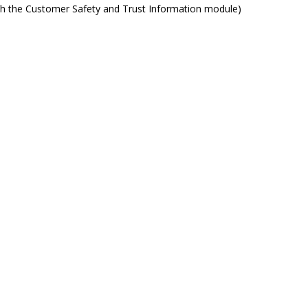
ith the Customer Safety and Trust Information module)