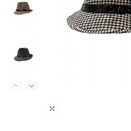
Click to enlarge