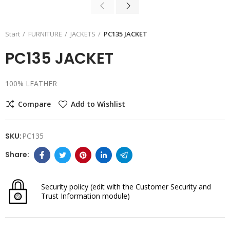
Start
FURNITURE
JACKETS
PC135 JACKET
PC135 JACKET
100% LEATHER
Compare
Add to Wishlist
SKU:
PC135
Security policy
(edit with the Customer Security and
Trust Information module)