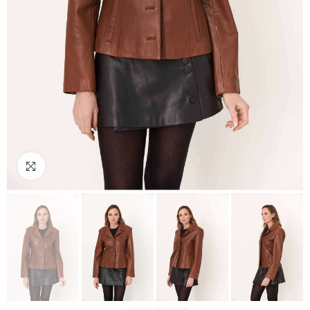
Click to enlarge