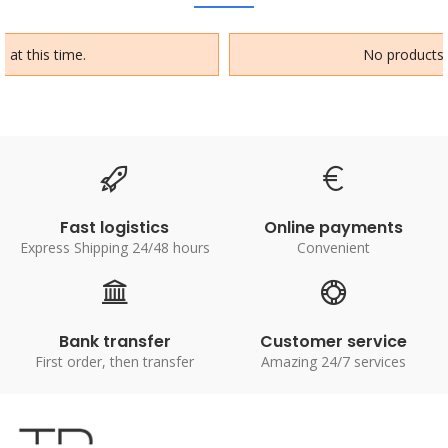
 at this time.
No products a
Fast logistics
Online payments
Express Shipping 24/48 hours
Convenient
Bank transfer
Customer service
First order, then transfer
Amazing 24/7 services