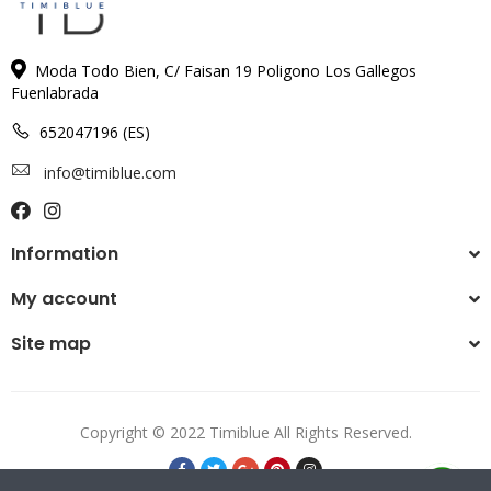
Moda Todo Bien, C/ Faisan 19 Poligono Los Gallegos
Fuenlabrada
652047196 (ES)
info@timiblue.com
Information
My account
Site map
Copyright © 2022 Timiblue All Rights Reserved.