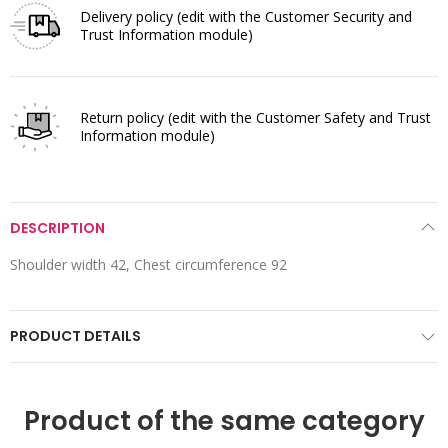
Delivery policy
(edit with the Customer Security and
Trust Information module)
Return policy
(edit with the Customer Safety and Trust
Information module)
DESCRIPTION
Shoulder width 42, Chest circumference 92
PRODUCT DETAILS
Product of the same category