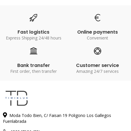
Fast logistics
Online payments
Express Shipping 24/48 hours
Convenient
Bank transfer
Customer service
First order, then transfer
Amazing 24/7 services
Moda Todo Bien, C/ Faisan 19 Poligono Los Gallegos
Fuenlabrada