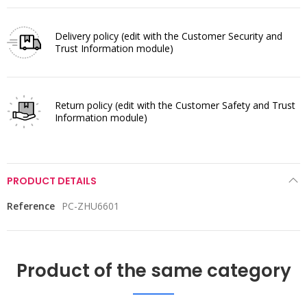
Delivery policy
(edit with the Customer Security and
Trust Information module)
Return policy
(edit with the Customer Safety and Trust
Information module)
PRODUCT DETAILS
Reference
PC-ZHU6601
Product of the same category