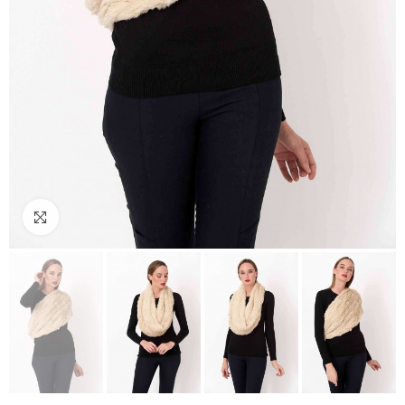
Click to enlarge