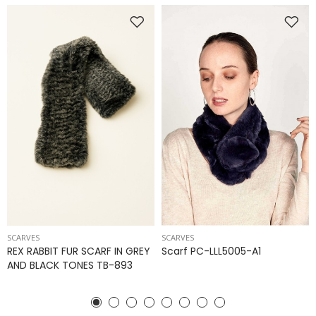
SCARVES
SCARVES
REX RABBIT FUR SCARF IN GREY
Scarf PC-LLL5005-A1
AND BLACK TONES TB-893