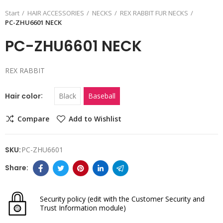
Start
HAIR ACCESSORIES
NECKS
REX RABBIT FUR NECKS
PC-ZHU6601 NECK
PC-ZHU6601 NECK
REX RABBIT
Hair color
Black
Baseball
Compare
Add to Wishlist
SKU:
PC-ZHU6601
Security policy
(edit with the Customer Security and
Trust Information module)