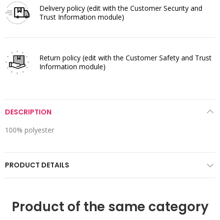
Delivery policy
(edit with the Customer Security and
Trust Information module)
Return policy
(edit with the Customer Safety and Trust
Information module)
DESCRIPTION
100% polyester
PRODUCT DETAILS
Product of the same category