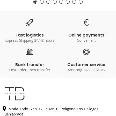
Fast logistics
Online payments
Express Shipping 24/48 hours
Convenient
Bank transfer
Customer service
First order, then transfer
Amazing 24/7 services
Moda Todo Bien, C/ Faisan 19 Poligono Los Gallegos
Fuenlabrada