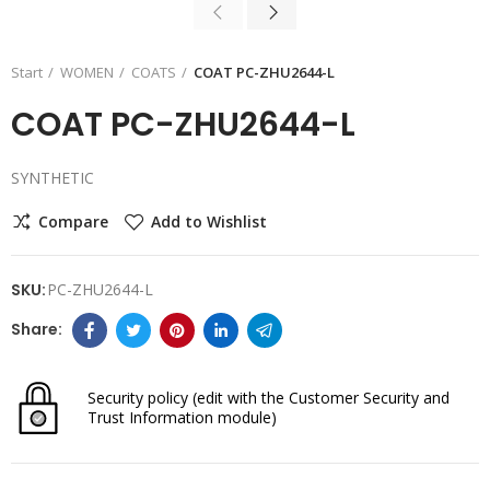
Start
WOMEN
COATS
COAT PC-ZHU2644-L
COAT PC-ZHU2644-L
SYNTHETIC
Compare
Add to Wishlist
SKU:
PC-ZHU2644-L
Security policy
(edit with the Customer Security and
Trust Information module)