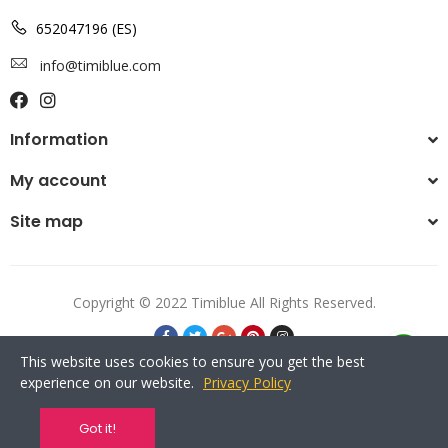
652047196 (ES)
info@timiblue.com
Information
My account
Site map
Copyright © 2022 Timiblue All Rights Reserved.
This website uses cookies to ensure you get the best
experience on our website.
Privacy Policy
Got it!