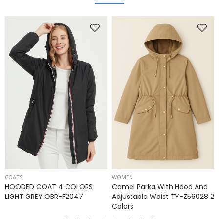
COATS
WOMEN
HOODED COAT 4 COLORS
Camel Parka With Hood And
LIGHT GREY OBR-F2047
Adjustable Waist TY-Z56028 2
Colors