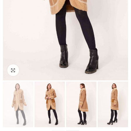
Click to enlarge