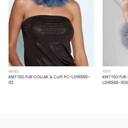
NECKS
FISTS
KNITTED FUR COLLAR & Cuff PC-LZH5565-
KNITTED FUR
02
LZH5565-103