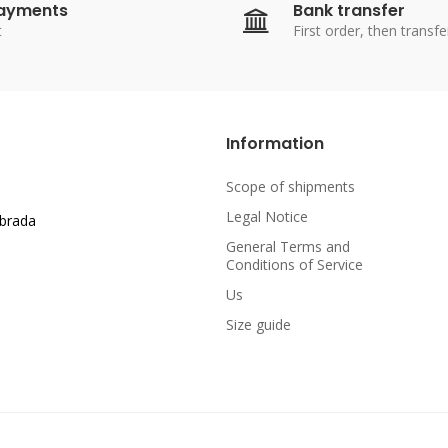
payments
Bank transfer
t
First order, then transfe
Information
Scope of shipments
Legal Notice
abrada
General Terms and
Conditions of Service
Us
Size guide