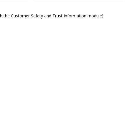
ith the Customer Safety and Trust Information module)