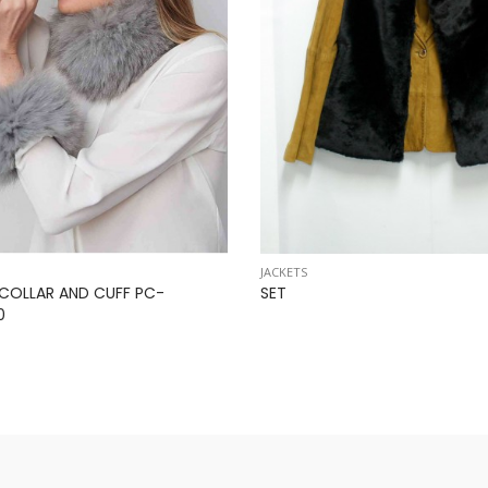
JACKETS
 COLLAR AND CUFF PC-
SET
0