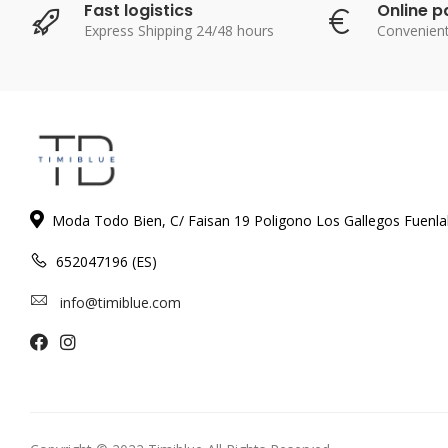
Fast logistics
Online 
Express Shipping 24/48 hours
Convenien
Moda Todo Bien, C/ Faisan 19 Poligono Los Gallegos Fuenl
652047196 (ES)
info@timiblue.com