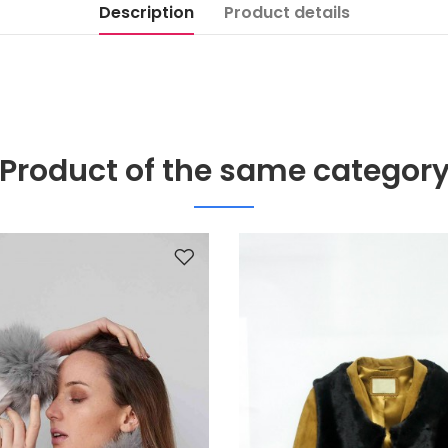
Description
Product details
Product of the same categor