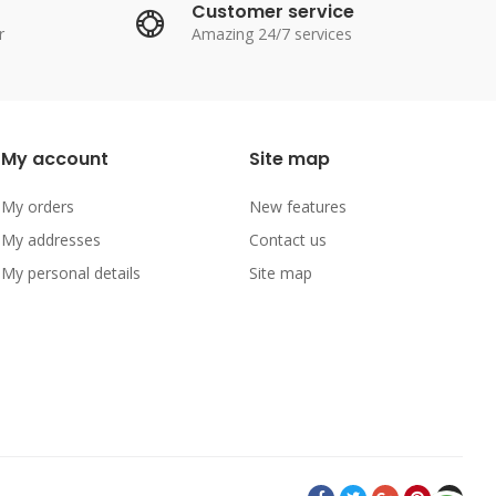
Customer service
r
Amazing 24/7 services
My account
Site map
My orders
New features
My addresses
Contact us
My personal details
Site map