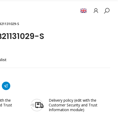
B21131029-S
21131029-S
list
ith the
Delivery policy
(edit with the
d Trust
Customer Security and Trust
Information module)