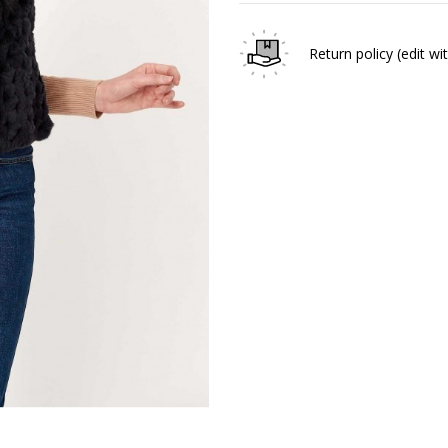
Return policy
(edit w