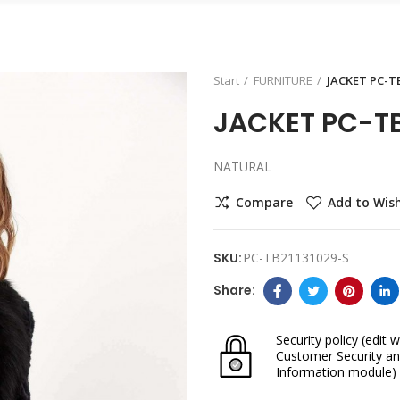
Start
FURNITURE
JACKET PC-T
JACKET PC-TB
NATURAL
Compare
Add to Wish
SKU:
PC-TB21131029-S
Security policy
(edit w
Customer Security an
Information module)