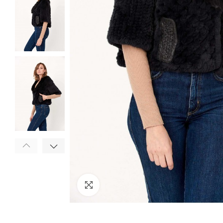
Click to enlarge