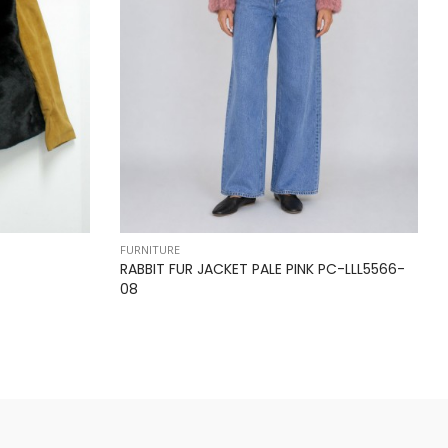
FURNITURE
RABBIT FUR JACKET PALE PINK PC-LLL5566-
08