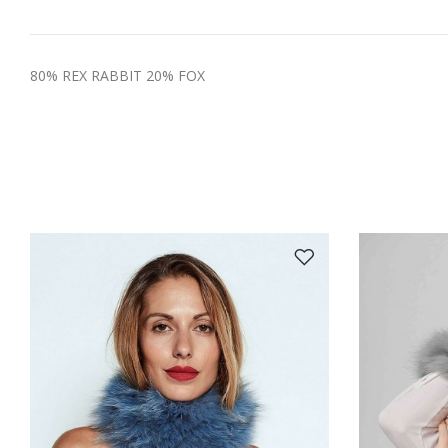
80% REX RABBIT 20% FOX