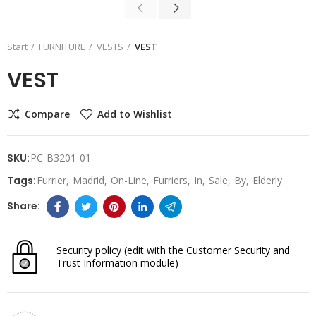
Start
FURNITURE
VESTS
VEST
VEST
Compare
Add to Wishlist
SKU:
PC-B3201-01
Tags:
Furrier
Madrid
On-Line
Furriers
In
Sale
By
Elderly
Security policy
(edit with the Customer Security and
Trust Information module)