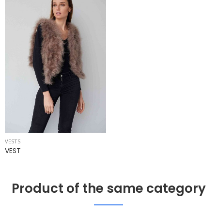
VESTS
VEST
Product of the same category