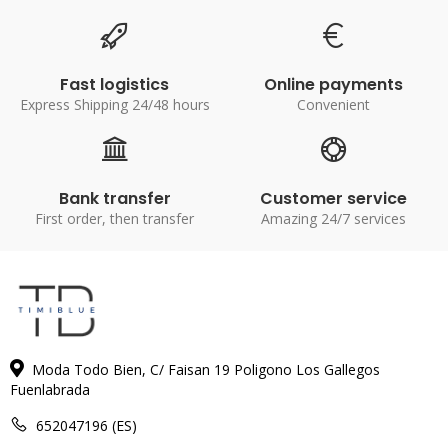
Fast logistics
Online payments
Express Shipping 24/48 hours
Convenient
Bank transfer
Customer service
First order, then transfer
Amazing 24/7 services
Moda Todo Bien, C/ Faisan 19 Poligono Los Gallegos
Fuenlabrada
652047196 (ES)