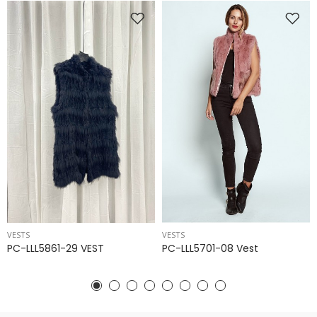
VESTS
VESTS
PC-LLL5861-29 VEST
PC-LLL5701-08 Vest