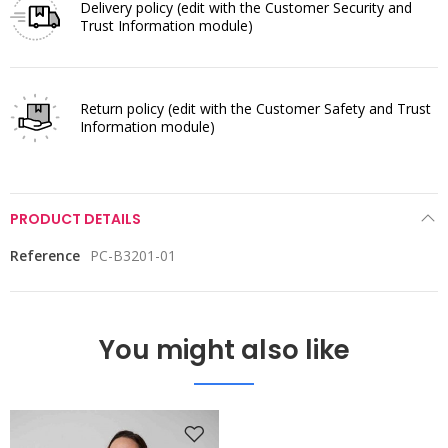
Delivery policy
(edit with the Customer Security and
Trust Information module)
Return policy
(edit with the Customer Safety and Trust
Information module)
PRODUCT DETAILS
Reference
PC-B3201-01
You might also like