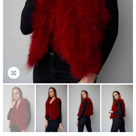
Click to enlarge