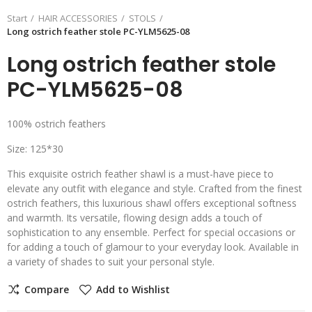
Start
HAIR ACCESSORIES
STOLS
Long ostrich feather stole PC-YLM5625-08
Long ostrich feather stole
PC-YLM5625-08
100% ostrich feathers
Size: 125*30
This exquisite ostrich feather shawl is a must-have piece to
elevate any outfit with elegance and style. Crafted from the finest
ostrich feathers, this luxurious shawl offers exceptional softness
and warmth. Its versatile, flowing design adds a touch of
sophistication to any ensemble. Perfect for special occasions or
for adding a touch of glamour to your everyday look. Available in
a variety of shades to suit your personal style.
Compare
Add to Wishlist