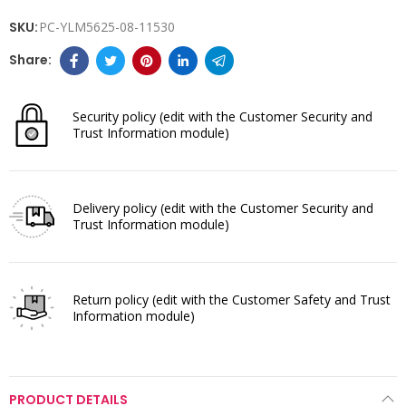
SKU:
PC-YLM5625-08-11530
Security policy
(edit with the Customer Security and
Trust Information module)
Delivery policy
(edit with the Customer Security and
Trust Information module)
Return policy
(edit with the Customer Safety and Trust
Information module)
PRODUCT DETAILS