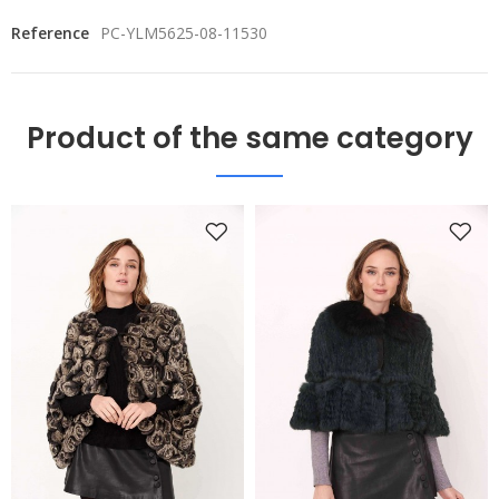
Reference
PC-YLM5625-08-11530
Product of the same category