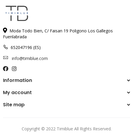
Moda Todo Bien, C/ Faisan 19 Poligono Los Gallegos
Fuenlabrada
652047196 (ES)
info@timiblue.com
Information
My account
Site map
Copyright © 2022 Timiblue All Rights Reserved.