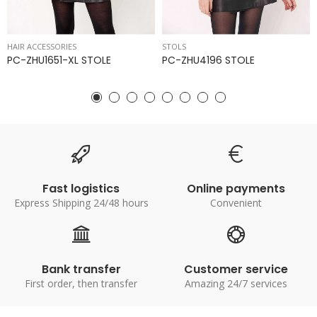
HAIR ACCESSORIES
STOLS
PC-ZHU1651-XL STOLE
PC-ZHU4196 STOLE
Fast logistics
Online payments
Express Shipping 24/48 hours
Convenient
Bank transfer
Customer service
First order, then transfer
Amazing 24/7 services