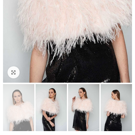
Click to enlarge