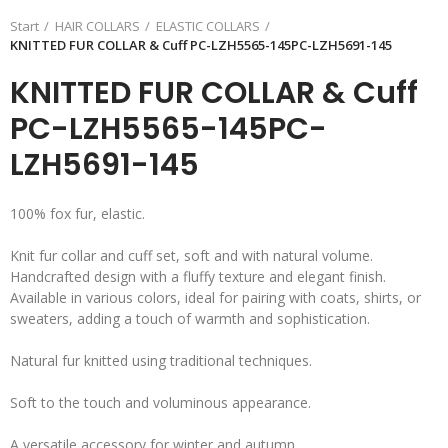
Start
HAIR COLLARS
ELASTIC COLLARS
KNITTED FUR COLLAR & Cuff PC-LZH5565-145PC-LZH5691-145
KNITTED FUR COLLAR & Cuff
PC-LZH5565-145PC-
LZH5691-145
100% fox fur, elastic.
Knit fur collar and cuff set, soft and with natural volume.
Handcrafted design with a fluffy texture and elegant finish.
Available in various colors, ideal for pairing with coats, shirts, or
sweaters, adding a touch of warmth and sophistication.
Natural fur knitted using traditional techniques.
Soft to the touch and voluminous appearance.
A versatile accessory for winter and autumn.