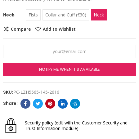
Neck
Fists
Collar and Cuff (€30)
Neck
Compare
Add to Wishlist
NOTIFY ME WHEN IT'S AVAILABLE
SKU:
PC-LZH5565-145-2616
Security policy
(edit with the Customer Security and
Trust Information module)