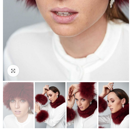
Click to enlarge