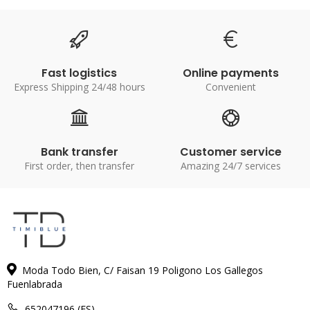
Fast logistics
Online payments
Express Shipping 24/48 hours
Convenient
Bank transfer
Customer service
First order, then transfer
Amazing 24/7 services
Moda Todo Bien, C/ Faisan 19 Poligono Los Gallegos
Fuenlabrada
652047196 (ES)