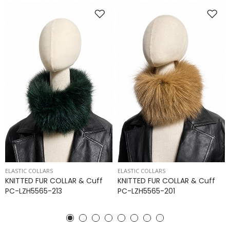
ELASTIC COLLARS
ELASTIC COLLARS
KNITTED FUR COLLAR & Cuff
KNITTED FUR COLLAR & Cuff
PC-LZH5565-213
PC-LZH5565-201