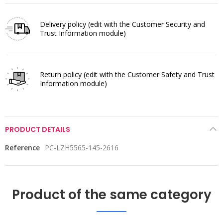
Delivery policy
(edit with the Customer Security and
Trust Information module)
Return policy
(edit with the Customer Safety and Trust
Information module)
PRODUCT DETAILS
Reference
PC-LZH5565-145-2616
Product of the same category