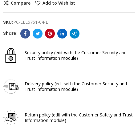
Compare
Add to Wishlist
SKU:
PC-LLL5751-04-L
Security policy
(edit with the Customer Security and
Trust Information module)
Delivery policy
(edit with the Customer Security and
Trust Information module)
Return policy
(edit with the Customer Safety and Trust
Information module)