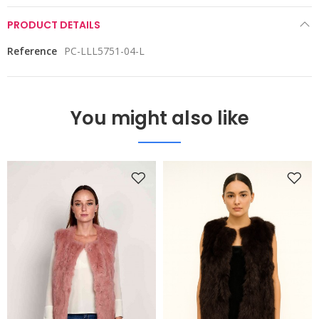
PRODUCT DETAILS
Reference
PC-LLL5751-04-L
You might also like