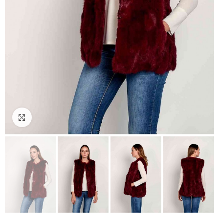
Click to enlarge