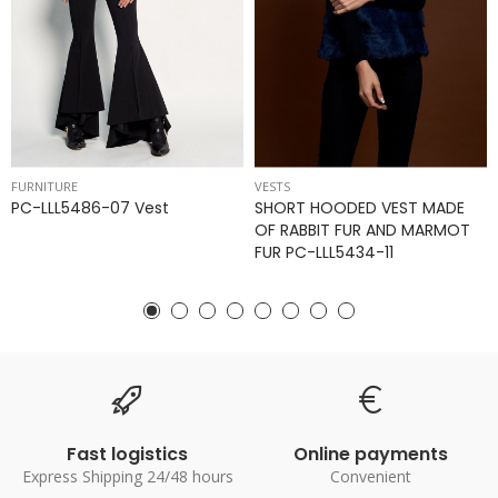
FURNITURE
VESTS
PC-LLL5486-07 Vest
SHORT HOODED VEST MADE
OF RABBIT FUR AND MARMOT
FUR PC-LLL5434-11
Fast logistics
Online payments
Express Shipping 24/48 hours
Convenient