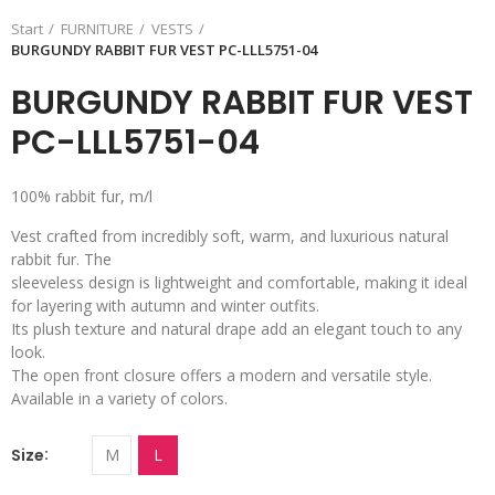
Start
FURNITURE
VESTS
BURGUNDY RABBIT FUR VEST PC-LLL5751-04
BURGUNDY RABBIT FUR VEST
PC-LLL5751-04
100% rabbit fur, m/l
Vest crafted from incredibly soft, warm, and luxurious natural
rabbit fur. The
sleeveless design is lightweight and comfortable, making it ideal
for layering with autumn and winter outfits.
Its plush texture and natural drape add an elegant touch to any
look.
The open front closure offers a modern and versatile style.
Available in a variety of colors.
Size
M
L