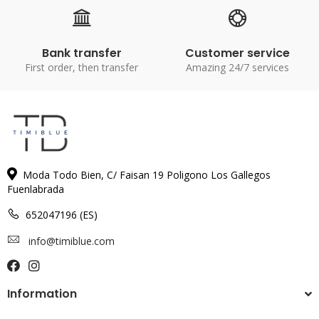
Bank transfer
Customer service
First order, then transfer
Amazing 24/7 services
Moda Todo Bien, C/ Faisan 19 Poligono Los Gallegos
Fuenlabrada
652047196 (ES)
info@timiblue.com
Information