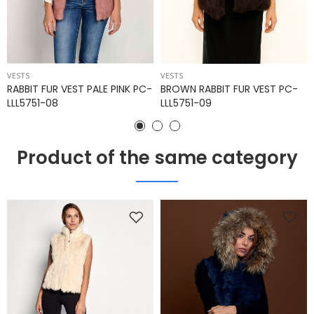
VESTS
VESTS
RABBIT FUR VEST PALE PINK PC-
BROWN RABBIT FUR VEST PC-
LLL5751-08
LLL5751-09
Product of the same category