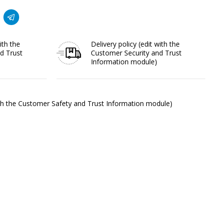
ith the
Delivery policy
(edit with the
d Trust
Customer Security and Trust
Information module)
ith the Customer Safety and Trust Information module)