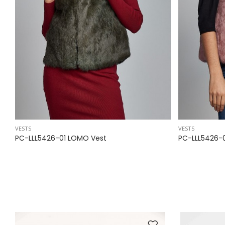
VESTS
VESTS
PC-LLL5426-01 LOMO Vest
PC-LLL5426-