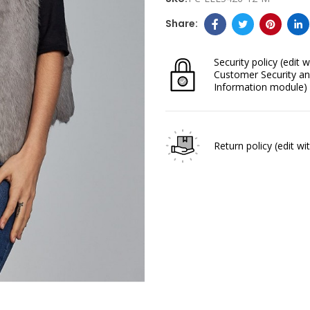
Security policy
(edit w
Customer Security an
Information module)
Return policy
(edit w