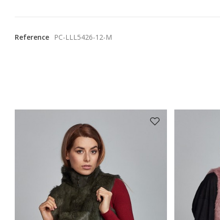
Reference
PC-LLL5426-12-M