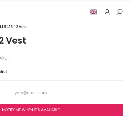
LL5426-12 Vest
2 Vest
XXL
list
NOTIFY ME WHEN IT'S AVAILABLE