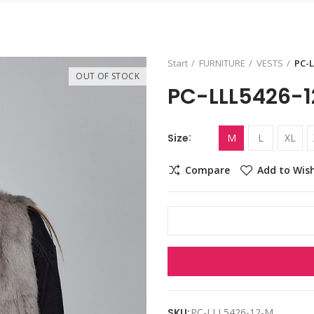
Start
FURNITURE
VESTS
PC-L
OUT OF STOCK
PC-LLL5426-1
Size
M
L
XL
Compare
Add to Wish
SKU:
PC-LLL5426-12-M