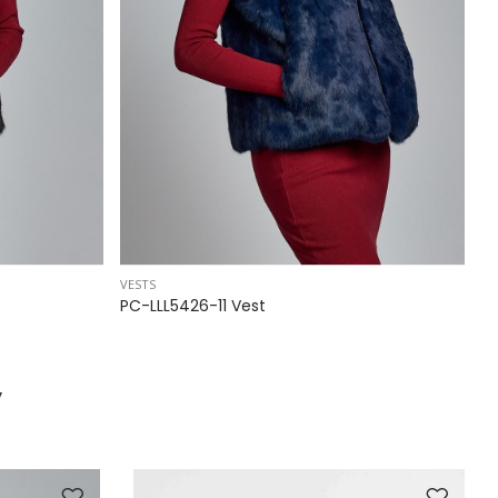
VESTS
VE
PC-LLL5426-11 Vest
P
y