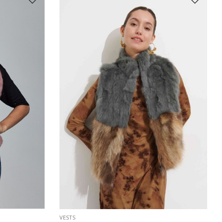
VESTS