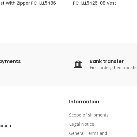
est With Zipper PC-LLL5486
PC-LLL5426-08 Vest
payments
Bank transfer
t
First order, then transfe
Information
Scope of shipments
Legal Notice
abrada
General Terms and