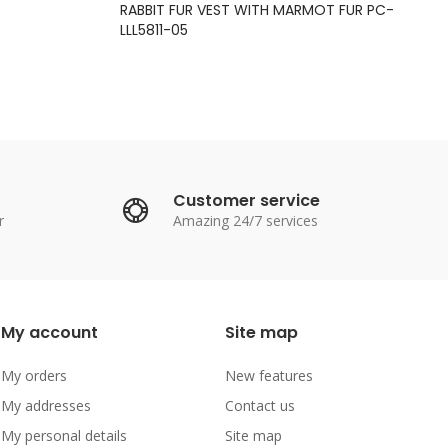
RABBIT FUR VEST WITH MARMOT FUR PC-
LLL5811-05
Customer service
r
Amazing 24/7 services
My account
Site map
My orders
New features
My addresses
Contact us
My personal details
Site map