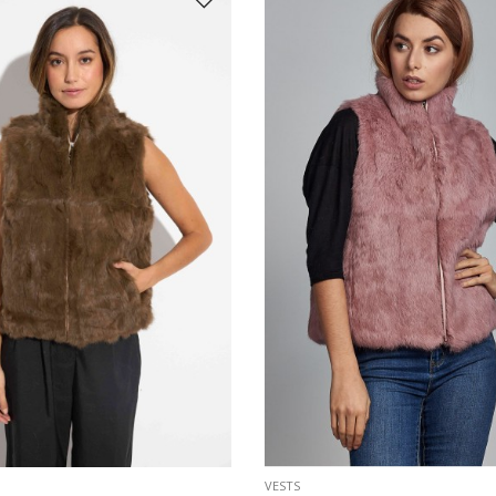
VESTS