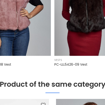
VESTS
08 Vest
PC-LLL5426-09 Vest
Product of the same categor