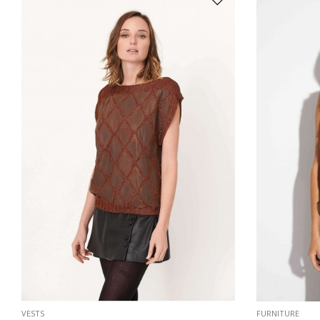
VESTS
FURNITURE