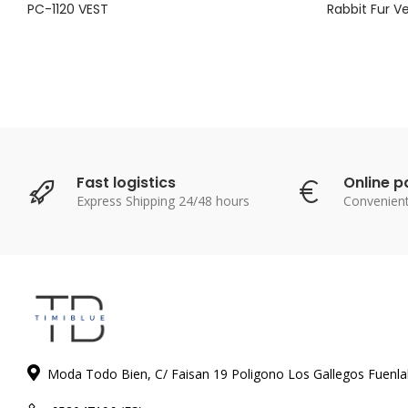
PC-1120 VEST
Rabbit Fur V
Fast logistics
Online 
Express Shipping 24/48 hours
Convenien
Moda Todo Bien, C/ Faisan 19 Poligono Los Gallegos Fuenl