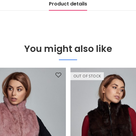
Product details
You might also like
OUT OF STOCK