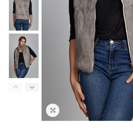
Click to enlarge