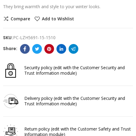
They bring warmth and style to your winter looks.
Compare
Add to Wishlist
SKU:
PC-LZH5691-15-1510
Security policy
(edit with the Customer Security and
Trust Information module)
Delivery policy
(edit with the Customer Security and
Trust Information module)
Return policy
(edit with the Customer Safety and Trust
Information module)