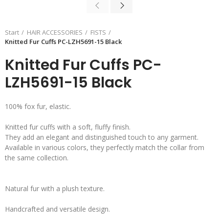
Start
HAIR ACCESSORIES
FISTS
Knitted Fur Cuffs PC-LZH5691-15 Black
Knitted Fur Cuffs PC-
LZH5691-15 Black
100% fox fur, elastic.
Knitted fur cuffs with a soft, fluffy finish.
They add an elegant and distinguished touch to any garment.
Available in various colors, they perfectly match the collar from
the same collection.
Natural fur with a plush texture.
Handcrafted and versatile design.