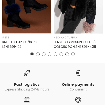
FISTS
NECK AND TURBAN
KNITTED FUR Cuffs PC-
ELASTIC LAMBSKIN CUFFS 8
LZH5691-127
COLORS PC-LZH5895-409
Fast logistics
Online payments
Express Shipping 24/48 hours
Convenient