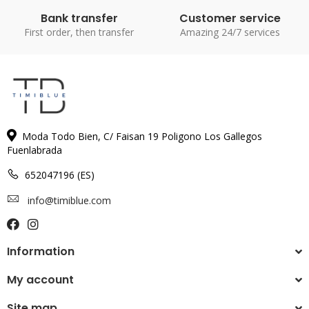
Bank transfer
Customer service
First order, then transfer
Amazing 24/7 services
Moda Todo Bien, C/ Faisan 19 Poligono Los Gallegos
Fuenlabrada
652047196 (ES)
info@timiblue.com
Information
My account
Site map