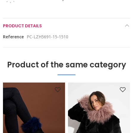
PRODUCT DETAILS
Reference
PC-LZH5691-15-1510
Product of the same category