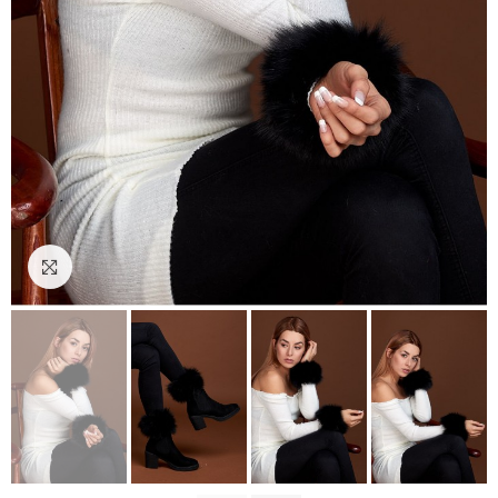
Click to enlarge