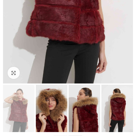
Click to enlarge