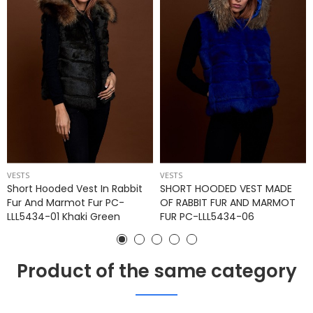
VESTS
VESTS
Short Hooded Vest In Rabbit
SHORT HOODED VEST MADE
Fur And Marmot Fur PC-
OF RABBIT FUR AND MARMOT
LLL5434-01 Khaki Green
FUR PC-LLL5434-06
Product of the same category