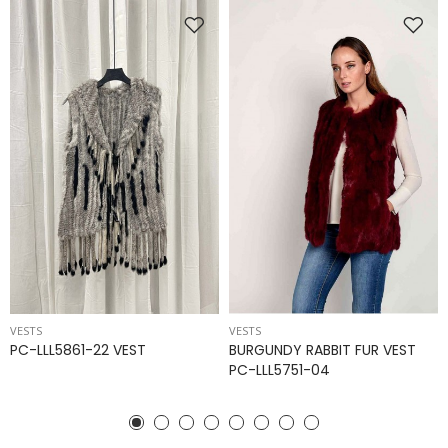
VESTS
VESTS
PC-LLL5861-22 VEST
BURGUNDY RABBIT FUR VEST
PC-LLL5751-04