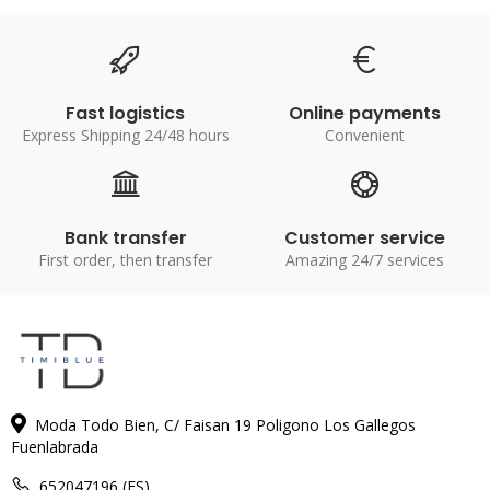
Fast logistics
Online payments
Express Shipping 24/48 hours
Convenient
Bank transfer
Customer service
First order, then transfer
Amazing 24/7 services
Moda Todo Bien, C/ Faisan 19 Poligono Los Gallegos
Fuenlabrada
652047196 (ES)