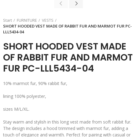
Start
FURNITURE
VESTS
SHORT HOODED VEST MADE OF RABBIT FUR AND MARMOT FUR PC-
LLL5434-04
SHORT HOODED VEST MADE
OF RABBIT FUR AND MARMOT
FUR PC-LLL5434-04
10% marmot fur, 90% rabbit fur,
lining 100% polyester,
sizes M/L/XL.
Stay warm and stylish in this long vest made from soft rabbit fur.
The design includes a hood trimmed with marmot fur, adding a
touch of elegance and warmth. Perfect for pairing with casual or