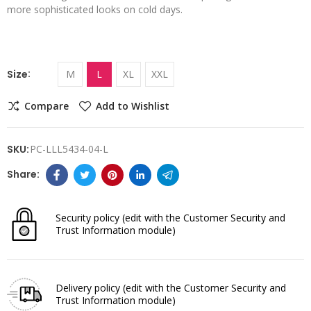
more sophisticated looks on cold days.
Size
M
L
XL
XXL
Compare
Add to Wishlist
SKU:
PC-LLL5434-04-L
Security policy
(edit with the Customer Security and
Trust Information module)
Delivery policy
(edit with the Customer Security and
Trust Information module)