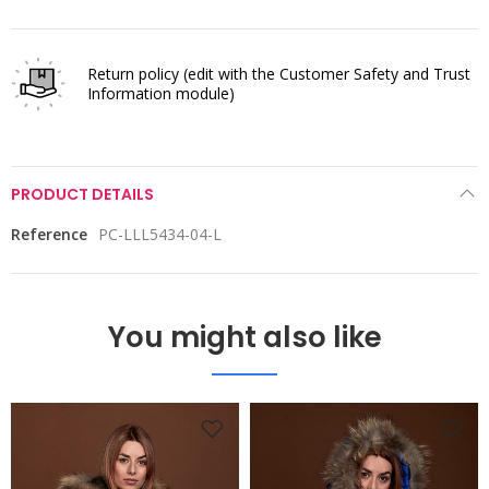
Return policy
(edit with the Customer Safety and Trust
Information module)
PRODUCT DETAILS
Reference
PC-LLL5434-04-L
You might also like