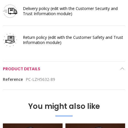
Delivery policy
(edit with the Customer Security and
Trust Information module)
Return policy
(edit with the Customer Safety and Trust
Information module)
PRODUCT DETAILS
Reference
PC-LZH5632-89
You might also like