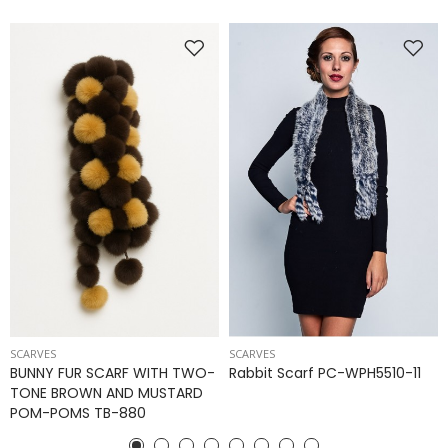
SCARVES
SCARVES
BUNNY FUR SCARF WITH TWO-
Rabbit Scarf PC-WPH5510-11
TONE BROWN AND MUSTARD
POM-POMS TB-880