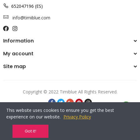
652047196 (ES)
info@timiblue.com
Information
My account
Site map
Copyright © 2022 Timiblue All Rights Reserved.
This website uses cookies to ensure you get the best
experience on our website.
Privacy Policy
Got it!