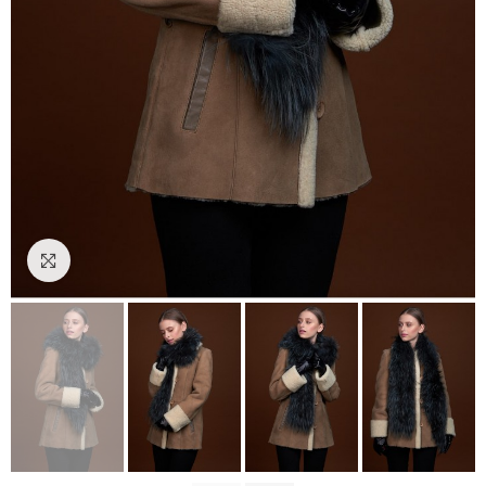
Click to enlarge