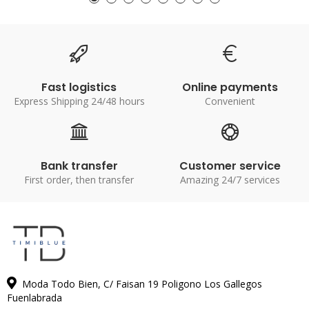
Fast logistics
Online payments
Express Shipping 24/48 hours
Convenient
Bank transfer
Customer service
First order, then transfer
Amazing 24/7 services
Moda Todo Bien, C/ Faisan 19 Poligono Los Gallegos
Fuenlabrada