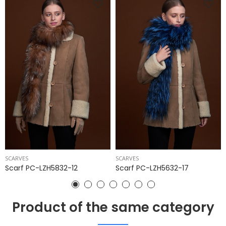
SCARVES
SCARVES
Scarf PC-LZH5832-12
Scarf PC-LZH5632-17
Product of the same category