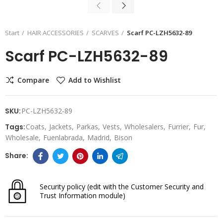
Start
HAIR ACCESSORIES
SCARVES
Scarf PC-LZH5632-89
Scarf PC-LZH5632-89
Compare
Add to Wishlist
SKU:
PC-LZH5632-89
Tags:
Coats
Jackets
Parkas
Vests
Wholesalers
Furrier
Fur
Wholesale
Fuenlabrada
Madrid
Bison
Security policy
(edit with the Customer Security and
Trust Information module)