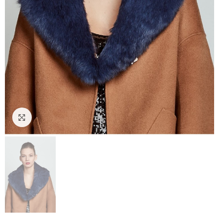
Click to enlarge