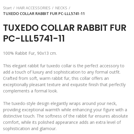
Start
HAIR ACCESSORIES
NECKS
TUXEDO COLLAR RABBIT FUR PC-LLL5741-11
TUXEDO COLLAR RABBIT FUR
PC-LLL5741-11
100% Rabbit Fur, 90x13 cm.
This elegant rabbit fur tuxedo collar is the perfect accessory to
add a touch of luxury and sophistication to any formal outfit.
Crafted from soft, warm rabbit fur, this collar offers an
exceptionally pleasant texture and exquisite finish that perfectly
complements a formal look.
The tuxedo-style design elegantly wraps around your neck,
providing exceptional warmth while enhancing your figure with a
distinctive touch. The softness of the rabbit fur ensures absolute
comfort, while its polished appearance adds an extra level of
sophistication and glamour.