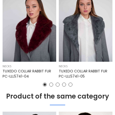
NECKS
NECKS
TUXEDO COLLAR RABBIT FUR
TUXEDO COLLAR RABBIT FUR
PC-LLL5741-04
PC-LLL5741-05
Product of the same category