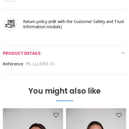
Return policy
(edit with the Customer Safety and Trust
Information module)
PRODUCT DETAILS
Reference
PC-LLL5741-11
You might also like