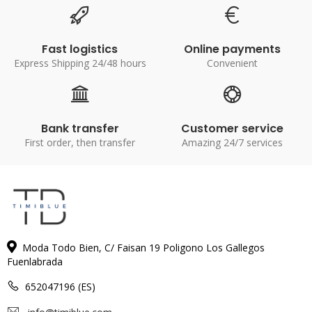
Fast logistics
Online payments
Express Shipping 24/48 hours
Convenient
Bank transfer
Customer service
First order, then transfer
Amazing 24/7 services
Moda Todo Bien, C/ Faisan 19 Poligono Los Gallegos
Fuenlabrada
652047196 (ES)