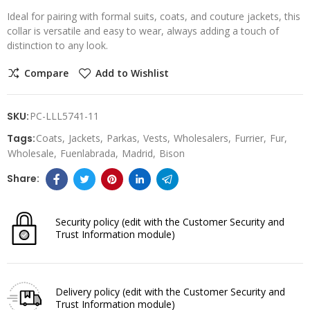
Ideal for pairing with formal suits, coats, and couture jackets, this
collar is versatile and easy to wear, always adding a touch of
distinction to any look.
Compare
Add to Wishlist
SKU:
PC-LLL5741-11
Tags:
Coats
Jackets
Parkas
Vests
Wholesalers
Furrier
Fur
Wholesale
Fuenlabrada
Madrid
Bison
Security policy
(edit with the Customer Security and
Trust Information module)
Delivery policy
(edit with the Customer Security and
Trust Information module)