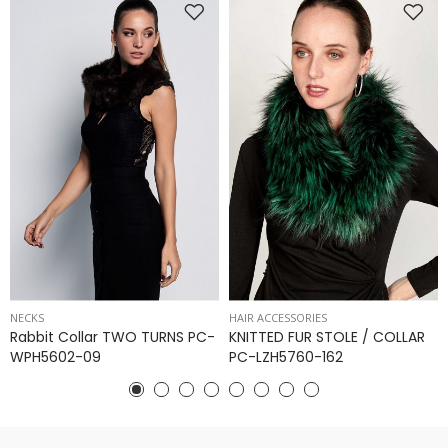
NECKS
HAIR ACCESSORIES
Rabbit Collar TWO TURNS PC-
KNITTED FUR STOLE / COLLAR
WPH5602-09
PC-LZH5760-162