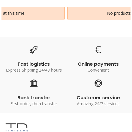
 at this time.
No products a
Fast logistics
Online payments
Express Shipping 24/48 hours
Convenient
Bank transfer
Customer service
First order, then transfer
Amazing 24/7 services