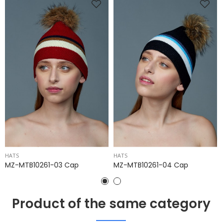
HATS
HATS
MZ-MTB10261-03 Cap
MZ-MTB10261-04 Cap
Product of the same category