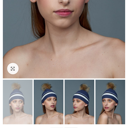
Click to enlarge