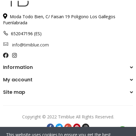
Moda Todo Bien, C/ Faisan 19 Poligono Los Gallegos
Fuenlabrada
652047196 (ES)
info@timiblue.com
Information
My account
Site map
Copyright © 2022 Timiblue All Rights Reserved.
This website uses cookies to ensure you get the best