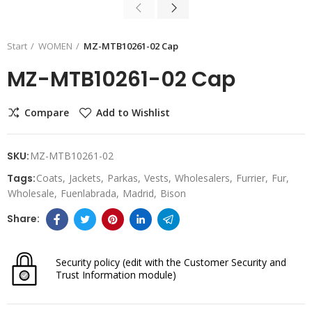
Start
WOMEN
MZ-MTB10261-02 Cap
MZ-MTB10261-02 Cap
Compare
Add to Wishlist
SKU:
MZ-MTB10261-02
Tags:
Coats
Jackets
Parkas
Vests
Wholesalers
Furrier
Fur
Wholesale
Fuenlabrada
Madrid
Bison
Security policy
(edit with the Customer Security and
Trust Information module)