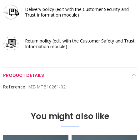
Delivery policy
(edit with the Customer Security and
Trust Information module)
Return policy
(edit with the Customer Safety and Trust
Information module)
PRODUCT DETAILS
Reference
MZ-MTB10261-02
You might also like