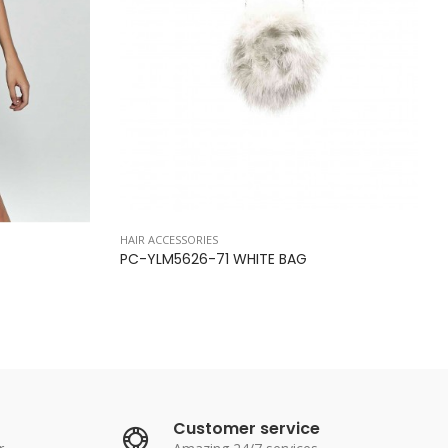
HAIR ACCESSORIES
PC-YLM5626-71 WHITE BAG
Customer service