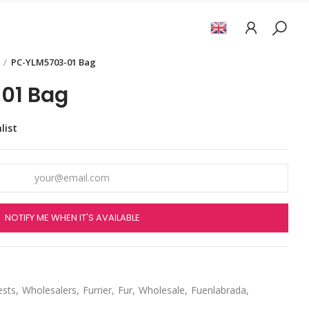
PC-YLM5703-01 Bag
01 Bag
list
NOTIFY ME WHEN IT'S AVAILABLE
ests
Wholesalers
Furrier
Fur
Wholesale
Fuenlabrada