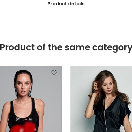
Product details
Product of the same categor