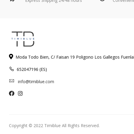
Express Shipping 24/48 hours
Convenien
Moda Todo Bien, C/ Faisan 19 Poligono Los Gallegos Fuenl
652047196 (ES)
info@timiblue.com
Copyright © 2022 Timiblue All Rights Reserved.