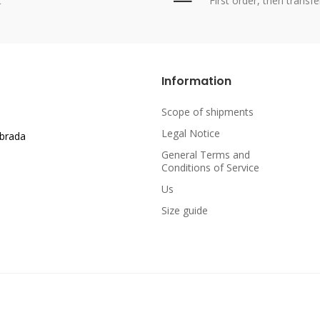
t
First order, then transfe
Information
Scope of shipments
Legal Notice
abrada
General Terms and
Conditions of Service
Us
Size guide