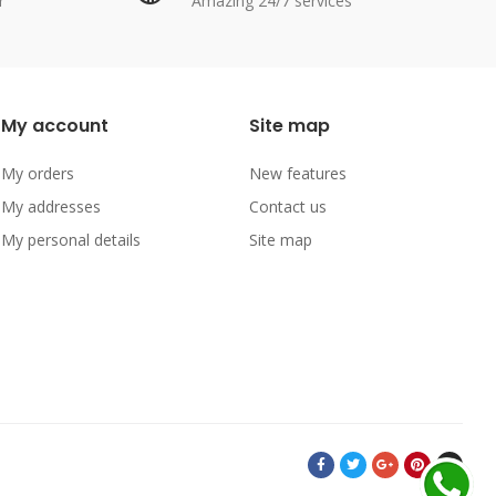
r
Amazing 24/7 services
My account
Site map
My orders
New features
My addresses
Contact us
My personal details
Site map