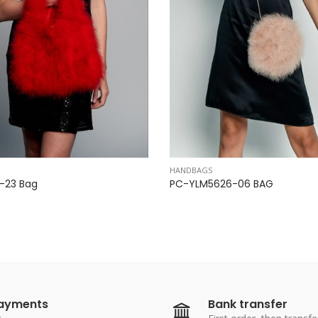
HANDBAGS
23 ​​Bag
PC-YLM5626-06 BAG
payments
Bank transfer