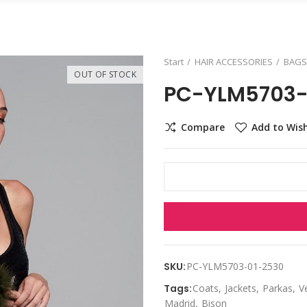
Start
HAIR ACCESSORIES
BAGS
OUT OF STOCK
PC-YLM5703-
Compare
Add to Wish
SKU:
PC-YLM5703-01-2530
Tags:
Coats
Jackets
Parkas
V
Madrid
Bison