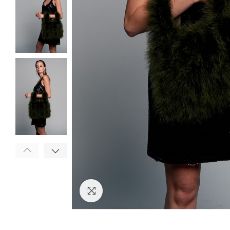
Click to enlarge