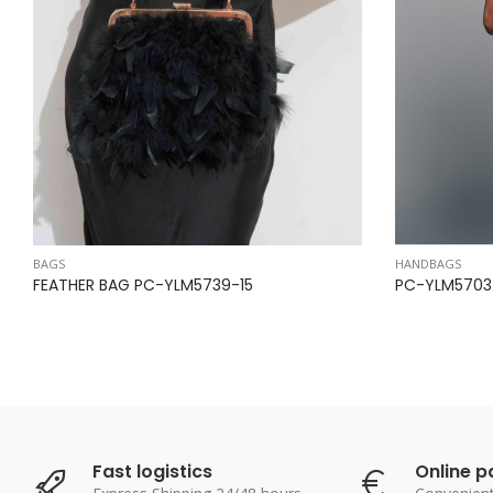
BAGS
HANDBAGS
FEATHER BAG PC-YLM5739-15
PC-YLM5703-
Fast logistics
Online 