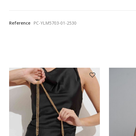
Reference
PC-YLM5703-01-2530