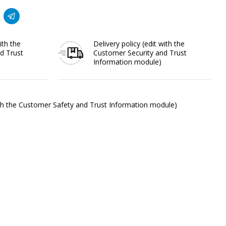
ith the
Delivery policy
(edit with the
d Trust
Customer Security and Trust
Information module)
ith the Customer Safety and Trust Information module)