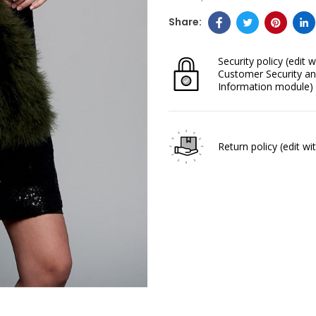
Security policy
(edit w
Customer Security an
Information module)
Return policy
(edit w