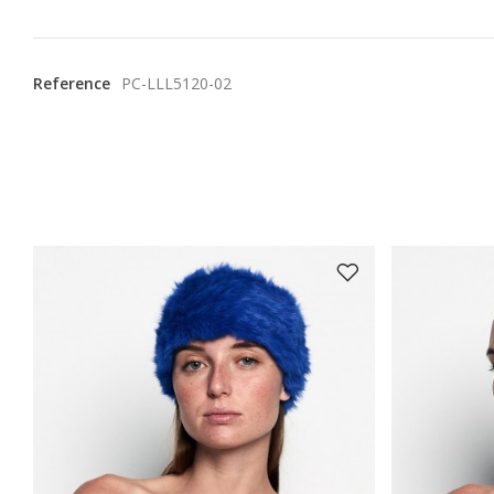
Reference
PC-LLL5120-02