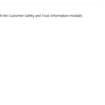
ith the Customer Safety and Trust Information module)