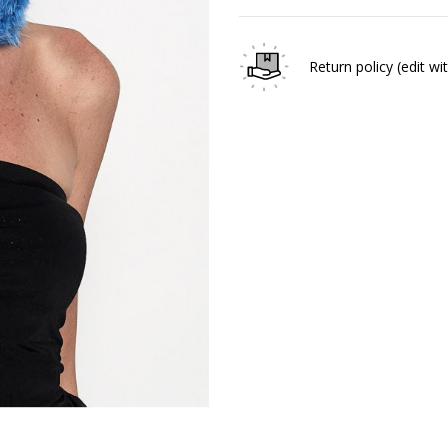
Return policy
(edit w