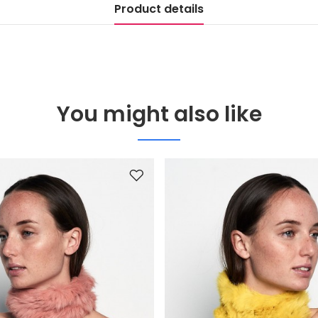
Product details
You might also like