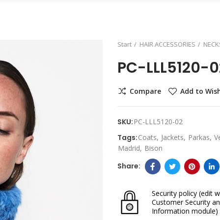
Start
HAIR ACCESSORIES
NECK
PC-LLL5120-0
Compare
Add to Wish
SKU:
PC-LLL5120-02
Tags:
Coats
Jackets
Parkas
V
Madrid
Bison
Security policy
(edit w
Customer Security an
Information module)