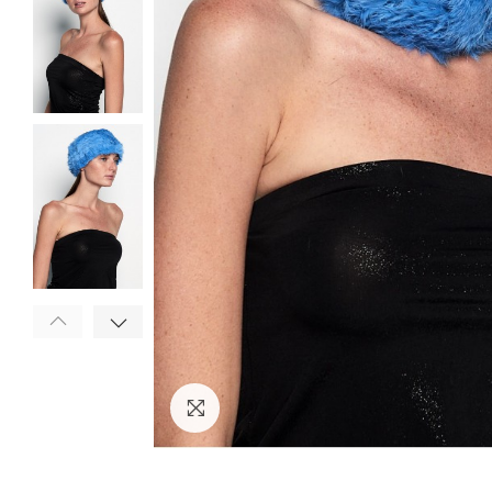
Click to enlarge