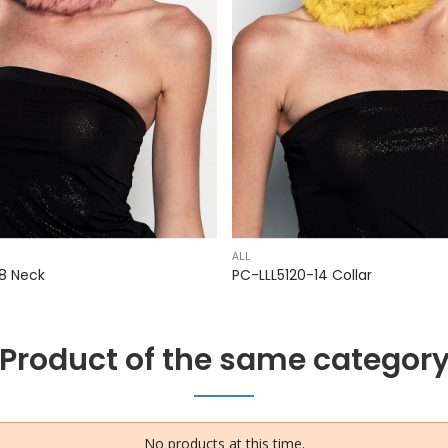
ALL
8 Neck
PC-LLL5120-14 Collar
Product of the same categor
No products at this time.