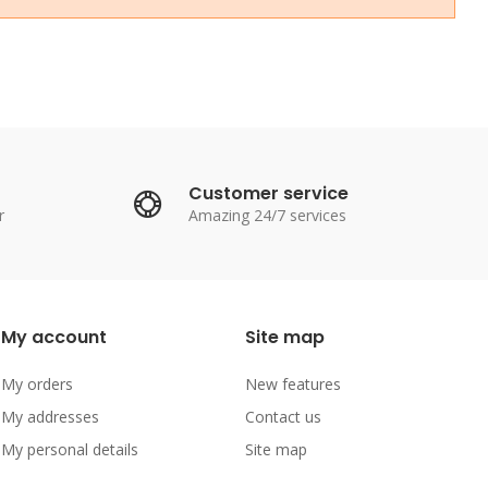
Customer service
r
Amazing 24/7 services
My account
Site map
My orders
New features
My addresses
Contact us
My personal details
Site map