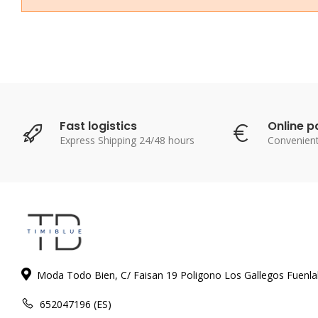
Fast logistics
Online 
Express Shipping 24/48 hours
Convenien
Moda Todo Bien, C/ Faisan 19 Poligono Los Gallegos Fuenl
652047196 (ES)