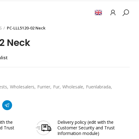
S
PC-LLL5120-02 Neck
2 Neck
list
ests
Wholesalers
Furrier
Fur
Wholesale
Fuenlabrada
ith the
Delivery policy
(edit with the
d Trust
Customer Security and Trust
Information module)