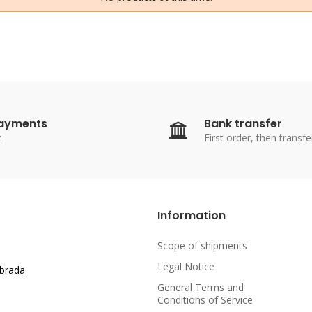
payments
Bank transfer
t
First order, then transfe
Information
Scope of shipments
Legal Notice
abrada
General Terms and
Conditions of Service