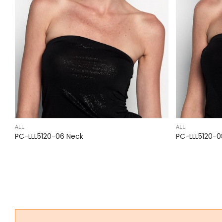
ALL
ALL
PC-LLL5120-06 Neck
PC-LLL5120-0