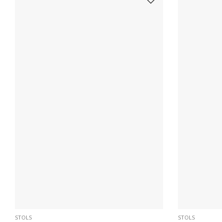
STOLS
STOLS