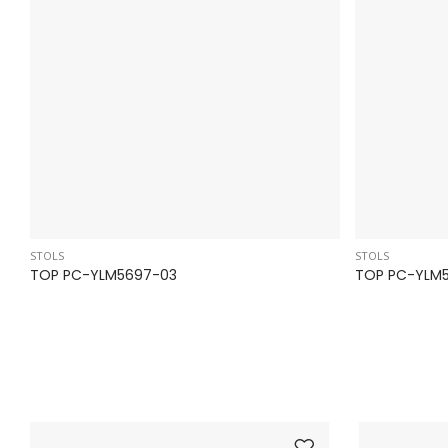
STOLS
STOLS
TOP PC-YLM5697-03
TOP PC-YLM