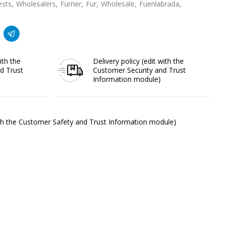
ests
Wholesalers
Furrier
Fur
Wholesale
Fuenlabrada
ith the
Delivery policy
(edit with the
d Trust
Customer Security and Trust
Information module)
ith the Customer Safety and Trust Information module)