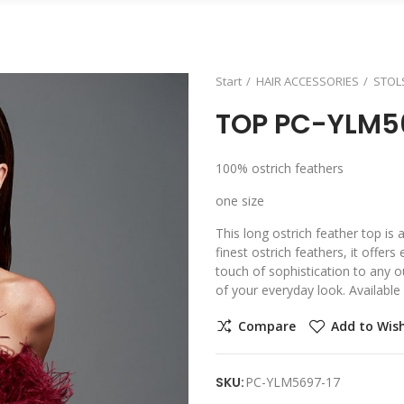
Start
HAIR ACCESSORIES
STOL
TOP PC-YLM5
100% ostrich feathers
one size
This long ostrich feather top is
finest ostrich feathers, it offer
touch of sophistication to any ou
of your everyday look. Available 
Compare
Add to Wish
SKU:
PC-YLM5697-17