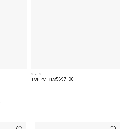
STOLS
ST
TOP PC-YLM5697-08
T
y