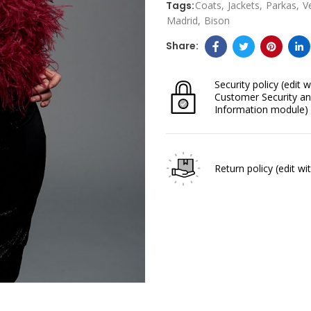
Tags:
Coats
Jackets
Parkas
V
Madrid
Bison
Security policy
(edit w
Customer Security an
Information module)
Return policy
(edit w