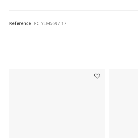
Reference
PC-YLM5697-17