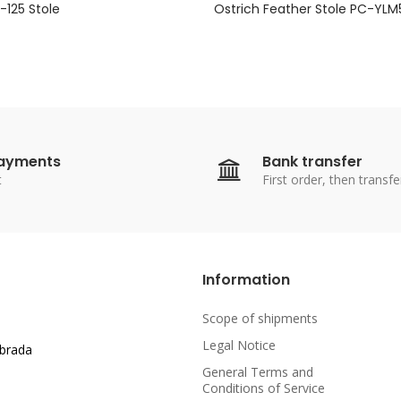
125 Stole
Ostrich Feather Stole PC-YL
payments
Bank transfer
t
First order, then transfe
Information
Scope of shipments
Legal Notice
abrada
General Terms and
Conditions of Service