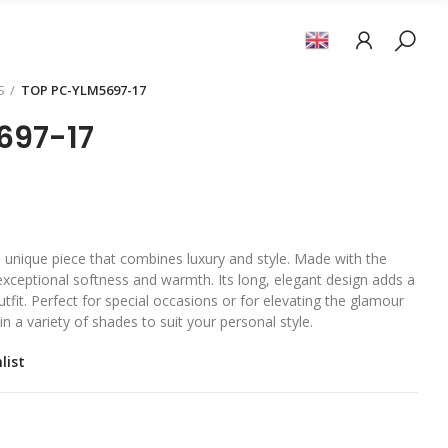
S
TOP PC-YLM5697-17
697-17
 a unique piece that combines luxury and style. Made with the
s exceptional softness and warmth. Its long, elegant design adds a
tfit. Perfect for special occasions or for elevating the glamour
in a variety of shades to suit your personal style.
list