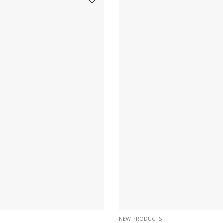
NEW PRODUCTS