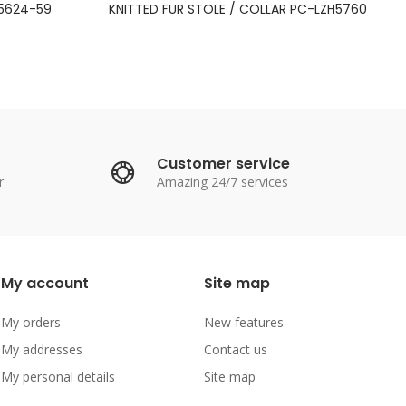
M5624-59
KNITTED FUR STOLE / COLLAR PC-LZH5760
Customer service
r
Amazing 24/7 services
My account
Site map
My orders
New features
My addresses
Contact us
My personal details
Site map