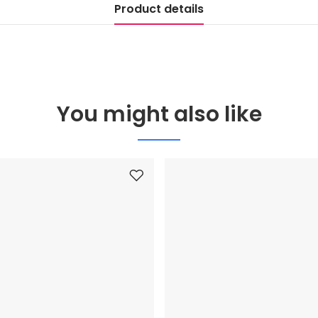
Product details
You might also like