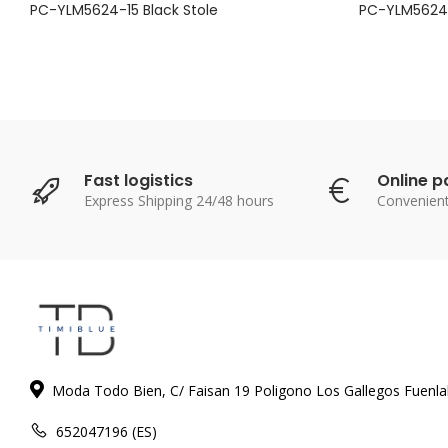
PC-YLM5624-15 Black Stole
PC-YLM5624-
Fast logistics
Online 
Express Shipping 24/48 hours
Convenien
Moda Todo Bien, C/ Faisan 19 Poligono Los Gallegos Fuenl
652047196 (ES)