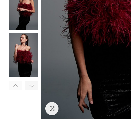
Click to enlarge