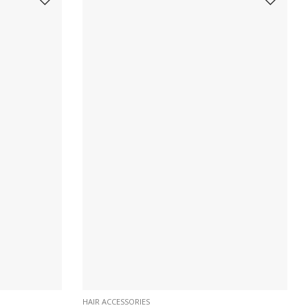
HAIR ACCESSORIES