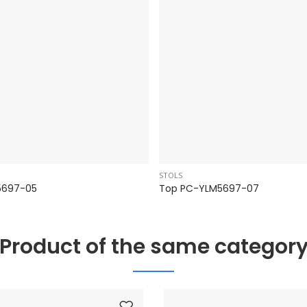
STOLS
5697-05
Top PC-YLM5697-07
Product of the same categor