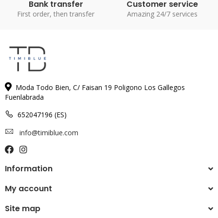
Bank transfer
Customer service
First order, then transfer
Amazing 24/7 services
Moda Todo Bien, C/ Faisan 19 Poligono Los Gallegos
Fuenlabrada
652047196 (ES)
info@timiblue.com
Information
My account
Site map