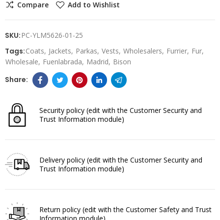
Compare
Add to Wishlist
SKU:
PC-YLM5626-01-25
Tags:
Coats
Jackets
Parkas
Vests
Wholesalers
Furrier
Fur
Wholesale
Fuenlabrada
Madrid
Bison
Security policy
(edit with the Customer Security and
Trust Information module)
Delivery policy
(edit with the Customer Security and
Trust Information module)
Return policy
(edit with the Customer Safety and Trust
Information module)