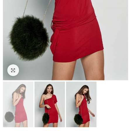
Click to enlarge