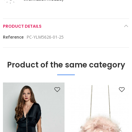
PRODUCT DETAILS
Reference
PC-YLM5626-01-25
Product of the same category