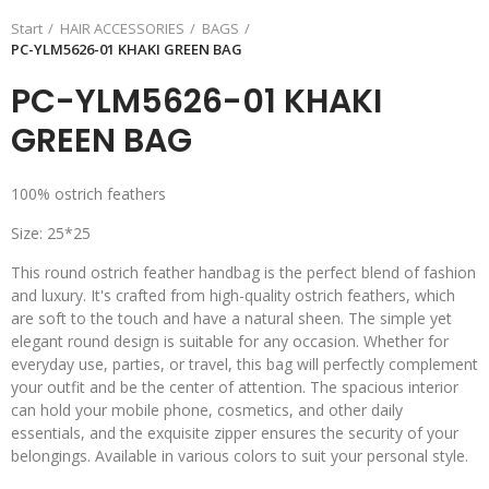
Start
HAIR ACCESSORIES
BAGS
PC-YLM5626-01 KHAKI GREEN BAG
PC-YLM5626-01 KHAKI
GREEN BAG
100% ostrich feathers
Size: 25*25
This round ostrich feather handbag is the perfect blend of fashion
and luxury. It's crafted from high-quality ostrich feathers, which
are soft to the touch and have a natural sheen. The simple yet
elegant round design is suitable for any occasion. Whether for
everyday use, parties, or travel, this bag will perfectly complement
your outfit and be the center of attention. The spacious interior
can hold your mobile phone, cosmetics, and other daily
essentials, and the exquisite zipper ensures the security of your
belongings. Available in various colors to suit your personal style.