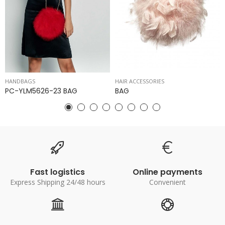
HANDBAGS
HAIR ACCESSORIES
PC-YLM5626-23 BAG
BAG
Fast logistics
Online payments
Express Shipping 24/48 hours
Convenient