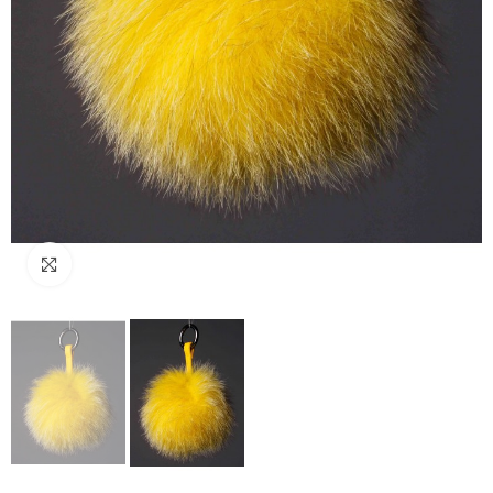
Click to enlarge