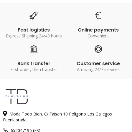
Fast logistics
Online payments
Express Shipping 24/48 hours
Convenient
Bank transfer
Customer service
First order, then transfer
Amazing 24/7 services
Moda Todo Bien, C/ Faisan 19 Poligono Los Gallegos
Fuenlabrada
652047196 (ES)