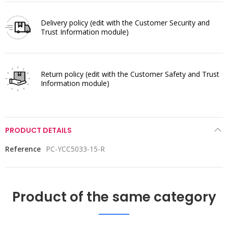
Delivery policy
(edit with the Customer Security and
Trust Information module)
Return policy
(edit with the Customer Safety and Trust
Information module)
PRODUCT DETAILS
Reference
PC-YCC5033-15-R
Product of the same category