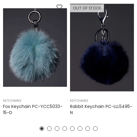
OUT OF STOCK
KEYCHAINS
KEYCHAINS
Fox Keychain PC-YCC5033-
Rabbit Keychain PC-LLL5495-
15-D
N