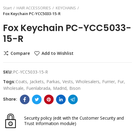
Start
HAIR ACCESSORIES
KEYCHAINS
Fox Keychain PC-YCC5033-15-R
Fox Keychain PC-YCC5033-
15-R
Compare
Add to Wishlist
SKU:
PC-YCC5033-15-R
Tags:
Coats
Jackets
Parkas
Vests
Wholesalers
Furrier
Fur
Wholesale
Fuenlabrada
Madrid
Bison
Security policy
(edit with the Customer Security and
Trust Information module)