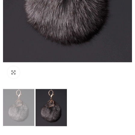
Click to enlarge