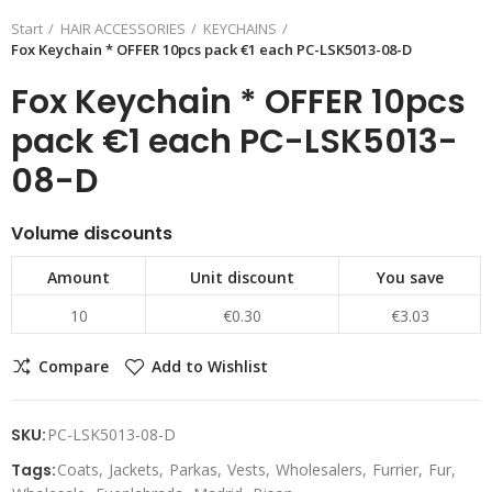
Start
HAIR ACCESSORIES
KEYCHAINS
Fox Keychain * OFFER 10pcs pack €1 each PC-LSK5013-08-D
Fox Keychain * OFFER 10pcs
pack €1 each PC-LSK5013-
08-D
Volume discounts
Amount
Unit discount
You save
10
€0.30
€3.03
Compare
Add to Wishlist
SKU:
PC-LSK5013-08-D
Tags:
Coats
Jackets
Parkas
Vests
Wholesalers
Furrier
Fur