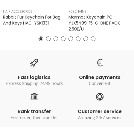
HAIR ACCESSORIES
KEYCHAINS
Rabbit Fur Keychain For Bag
Marmot Keychain PC-
And Keys HAC-YSK1331
YJX5499-15-G ONE PACK
2.50E/u
Fast logistics
Online payments
Express Shipping 24/48 hours
Convenient
Bank transfer
Customer service
First order, then transfer
Amazing 24/7 services