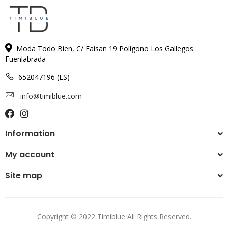
Moda Todo Bien, C/ Faisan 19 Poligono Los Gallegos
Fuenlabrada
652047196 (ES)
info@timiblue.com
Information
My account
Site map
Copyright © 2022 Timiblue All Rights Reserved.