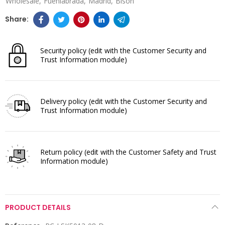
Wholesale
Fuenlabrada
Madrid
Bison
Security policy
(edit with the Customer Security and
Trust Information module)
Delivery policy
(edit with the Customer Security and
Trust Information module)
Return policy
(edit with the Customer Safety and Trust
Information module)
PRODUCT DETAILS