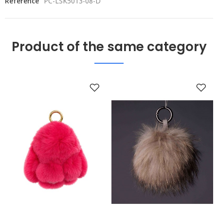
Reference
PC-LSK5013-08-D
Product of the same category