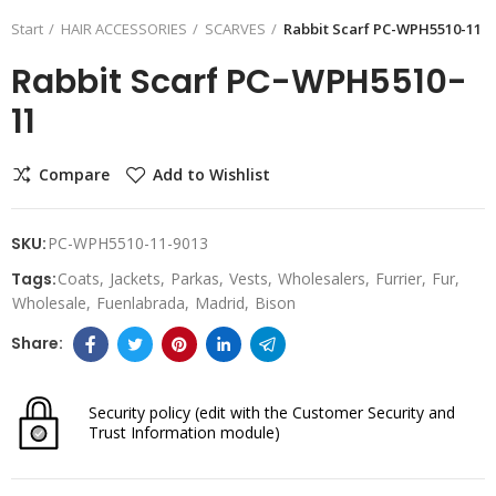
Start
HAIR ACCESSORIES
SCARVES
Rabbit Scarf PC-WPH5510-11
Rabbit Scarf PC-WPH5510-
11
Compare
Add to Wishlist
SKU:
PC-WPH5510-11-9013
Tags:
Coats
Jackets
Parkas
Vests
Wholesalers
Furrier
Fur
Wholesale
Fuenlabrada
Madrid
Bison
Security policy
(edit with the Customer Security and
Trust Information module)