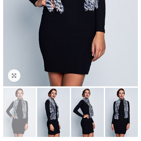
Click to enlarge