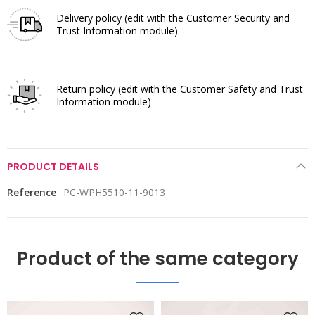
Delivery policy
(edit with the Customer Security and
Trust Information module)
Return policy
(edit with the Customer Safety and Trust
Information module)
PRODUCT DETAILS
Reference
PC-WPH5510-11-9013
Product of the same category