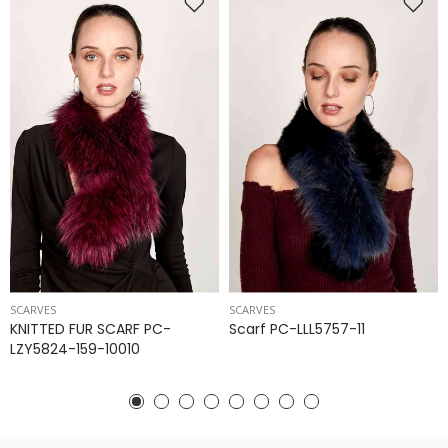
SCARVES
SCARVES
KNITTED FUR SCARF PC-
Scarf PC-LLL5757-11
LZY5824-159-10010