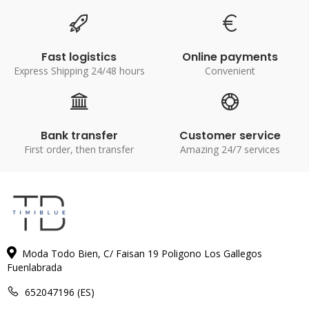
Fast logistics
Online payments
Express Shipping 24/48 hours
Convenient
Bank transfer
Customer service
First order, then transfer
Amazing 24/7 services
Moda Todo Bien, C/ Faisan 19 Poligono Los Gallegos
Fuenlabrada
652047196 (ES)