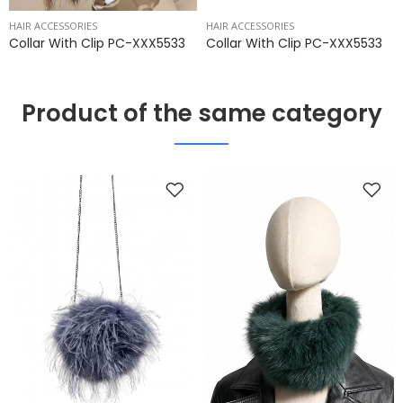
HAIR ACCESSORIES
HAIR ACCESSORIES
Collar With Clip PC-XXX5533
Collar With Clip PC-XXX5533
Product of the same category