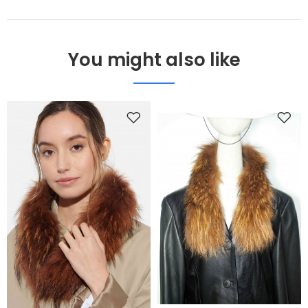
You might also like