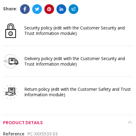
Security policy
(edit with the Customer Security and
Trust Information module)
Delivery policy
(edit with the Customer Security and
Trust Information module)
Return policy
(edit with the Customer Safety and Trust
Information module)
PRODUCT DETAILS
Reference
PC-XXX5533-03