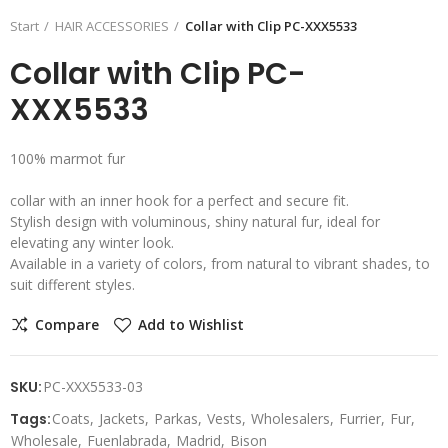
Start
HAIR ACCESSORIES
Collar with Clip PC-XXX5533
Collar with Clip PC-
XXX5533
100% marmot fur
collar with an inner hook for a perfect and secure fit.
Stylish design with voluminous, shiny natural fur, ideal for
elevating any winter look.
Available in a variety of colors, from natural to vibrant shades, to
suit different styles.
Compare
Add to Wishlist
SKU:
PC-XXX5533-03
Tags:
Coats
Jackets
Parkas
Vests
Wholesalers
Furrier
Fur
Wholesale
Fuenlabrada
Madrid
Bison