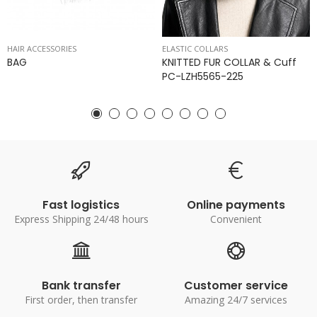
HAIR ACCESSORIES
ELASTIC COLLARS
BAG
KNITTED FUR COLLAR & Cuff
PC-LZH5565-225
Fast logistics
Online payments
Express Shipping 24/48 hours
Convenient
Bank transfer
Customer service
First order, then transfer
Amazing 24/7 services