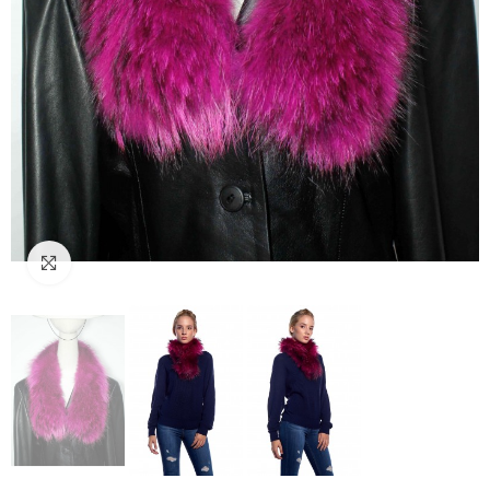
Click to enlarge