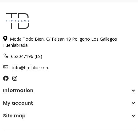
Moda Todo Bien, C/ Faisan 19 Poligono Los Gallegos
Fuenlabrada
652047196 (ES)
info@timiblue.com
Information
My account
Site map