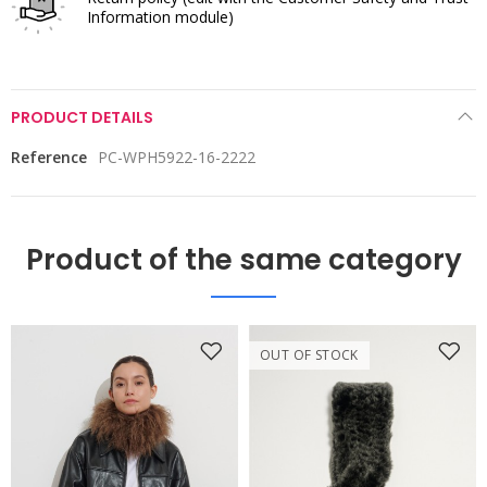
Information module)
PRODUCT DETAILS
Reference
PC-WPH5922-16-2222
Product of the same category
OUT OF STOCK