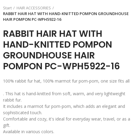
Start
HAIR ACCESSORIES
RABBIT HAIR HAT WITH HAND-KNITTED POMPON GROUNDHOUSE
HAIR POMPON PC-WPH5922-16
RABBIT HAIR HAT WITH
HAND-KNITTED POMPON
GROUNDHOUSE HAIR
POMPON PC-WPH5922-16
100% rabbit fur hat, 100% marmot fur pom-pom, one size fits all
. This hat is hand-knitted from soft, warm, and very lightweight
rabbit fur.
It includes a marmot fur pom-pom, which adds an elegant and
sophisticated touch.
Comfortable and cozy, it's ideal for everyday wear, travel, or as a
gift.
Available in various colors.