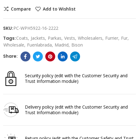
Compare
Add to Wishlist
SKU:
PC-WPH5922-16-2222
Tags:
Coats
Jackets
Parkas
Vests
Wholesalers
Furrier
Fur
Wholesale
Fuenlabrada
Madrid
Bison
Security policy
(edit with the Customer Security and
Trust Information module)
Delivery policy
(edit with the Customer Security and
Trust Information module)
Return policy
(edit with the Customer Safety and Trust