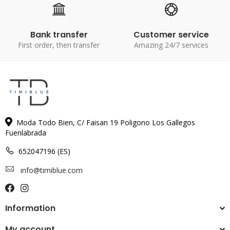
Bank transfer
Customer service
First order, then transfer
Amazing 24/7 services
Moda Todo Bien, C/ Faisan 19 Poligono Los Gallegos
Fuenlabrada
652047196 (ES)
info@timiblue.com
Information
My account