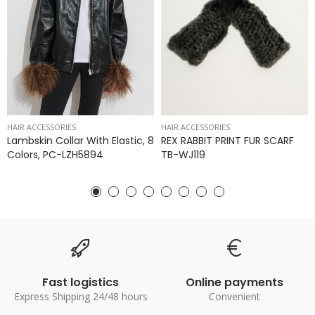
HAIR ACCESSORIES
HAIR ACCESSORIES
Lambskin Collar With Elastic, 8
REX RABBIT PRINT FUR SCARF
Colors, PC-LZH5894
TB-WJ119
Fast logistics
Online payments
Express Shipping 24/48 hours
Convenient