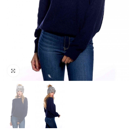
Click to enlarge