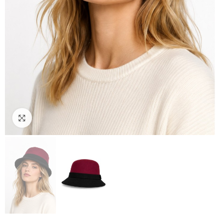
Click to enlarge