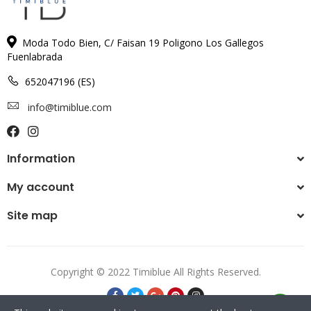
Moda Todo Bien, C/ Faisan 19 Poligono Los Gallegos
Fuenlabrada
652047196 (ES)
info@timiblue.com
Information
My account
Site map
Copyright © 2022 Timiblue All Rights Reserved.