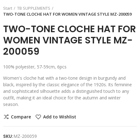
Start
TB SUPPLEMENTS
TWO-TONE CLOCHE HAT FOR WOMEN VINTAGE STYLE MZ-200059
TWO-TONE CLOCHE HAT FOR
WOMEN VINTAGE STYLE MZ-
200059
100% polyester, 57-59cm, 6pcs
Women's cloche hat with a two-tone design in burgundy and
black, inspired by the classic elegance of the 1920s. Its feminine
and sophisticated silhouette adds a distinguished touch to any
outfit, making it an ideal choice for the autumn and winter
season.
Compare
Add to Wishlist
SKU:
MZ-200059