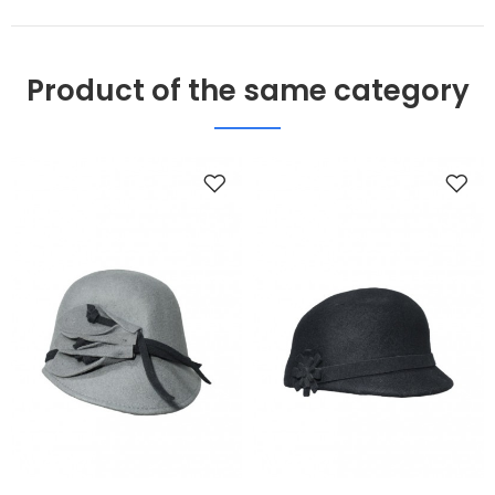
Product of the same category