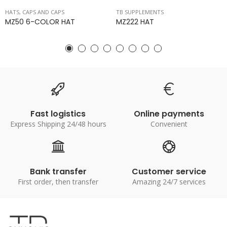
HATS, CAPS AND CAPS
TB SUPPLEMENTS
MZ50 6-COLOR HAT
MZ222 HAT
Fast logistics
Online payments
Express Shipping 24/48 hours
Convenient
Bank transfer
Customer service
First order, then transfer
Amazing 24/7 services