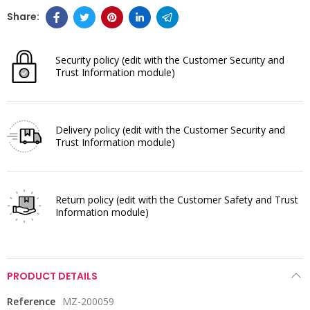
Security policy
(edit with the Customer Security and
Trust Information module)
Delivery policy
(edit with the Customer Security and
Trust Information module)
Return policy
(edit with the Customer Safety and Trust
Information module)
PRODUCT DETAILS
Reference
MZ-200059